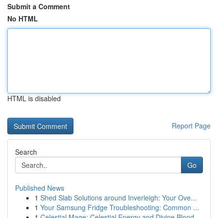
Submit a Comment
No HTML
HTML is disabled
Report Page
Search
Go
Published News
1
Shed Slab Solutions around Inverleigh: Your Ove...
1
Your Samsung Fridge Troubleshooting: Common ...
1
Celestial Mage: Celestial Energy and Divine Blood