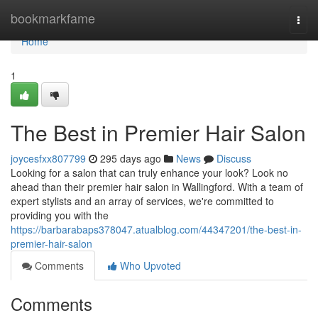
Home
bookmarkfame
Togg
navi
Home
1
The Best in Premier Hair Salon
joycesfxx807799
295 days ago
News
Discuss
Looking for a salon that can truly enhance your look? Look no
ahead than their premier hair salon in Wallingford. With a team of
expert stylists and an array of services, we're committed to
providing you with the
https://barbarabaps378047.atualblog.com/44347201/the-best-in-
premier-hair-salon
Comments
Who Upvoted
Comments