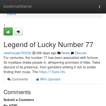
Home
bookmarkfame
Togg
navi
Home
1
Legend of Lucky Number 77
owaineywp783056
296 days ago
News
Discuss
For centuries, the number 77 has been associated with fortune.
Its mystique draws people in, whispering promises of bliss. Tales
abound of its presence, from gamblers striking it rich to artists
finding their muse. The
https://77luck.info
Comments
Who Upvoted
Comments
Submit a Comment
No HTML