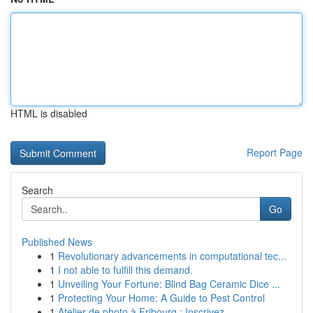
HTML is disabled
Report Page
Search
Go
Published News
1
Revolutionary advancements in computational tec...
1
I not able to fulfill this demand.
1
Unveiling Your Fortune: Blind Bag Ceramic Dice ...
1
Protecting Your Home: A Guide to Pest Control
1
Atelier de photo à Fribourg : Inscrivez-...