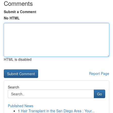
Comments
Submit a Comment
No HTML
HTML is disabled
Report Page
Search
Go
Published News
1
Hair Transplant in the San Diego Area : Your...