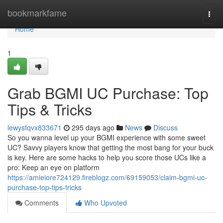
Home
bookmarkfame
Togg
navi
Home
1
Grab BGMI UC Purchase: Top
Tips & Tricks
lewysfqvx833671
295 days ago
News
Discuss
So you wanna level up your BGMI experience with some sweet
UC? Savvy players know that getting the most bang for your buck
is key. Here are some hacks to help you score those UCs like a
pro: Keep an eye on platform
https://amieiore724129.fireblogz.com/69159053/claim-bgmi-uc-
purchase-top-tips-tricks
Comments
Who Upvoted