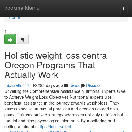
Home
bookmarkfame
Togg
navi
Home
1
Holistic weight loss central
Oregon Programs That
Actually Work
michaelfn4174
298 days ago
News
Discuss
Unveiling the Comprehensive Assistance Nutritional Experts Give
to Achieve Weight Loss Objectives Nutritional experts use
beneficial assistance in the journey towards weight-loss. They
assess specific nutritional practices and develop tailored dish
plans. This customized strategy addresses not only nutrition but
mental and also psychological elements. By monitoring and
setting attainable
https://lose-weight-