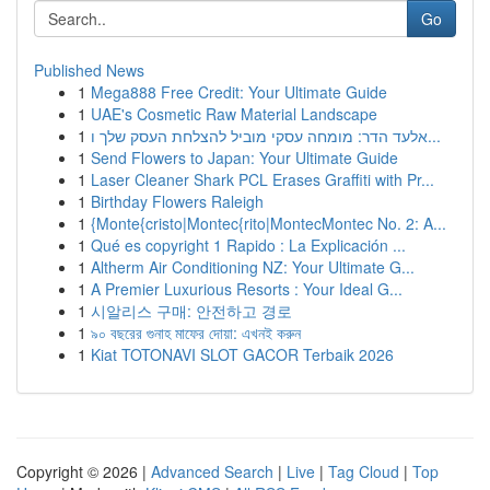
Go
Published News
1
Mega888 Free Credit: Your Ultimate Guide
1
UAE's Cosmetic Raw Material Landscape
1
אלעד הדר: מומחה עסקי מוביל להצלחת העסק שלך ו...
1
Send Flowers to Japan: Your Ultimate Guide
1
Laser Cleaner Shark PCL Erases Graffiti with Pr...
1
Birthday Flowers Raleigh
1
{Monte{cristo|Montec{rito|MontecMontec No. 2: A...
1
Qué es copyright 1 Rapido : La Explicación ...
1
Altherm Air Conditioning NZ: Your Ultimate G...
1
A Premier Luxurious Resorts : Your Ideal G...
1
시알리스 구매: 안전하고 경로
1
৯০ বছরের গুনাহ মাফের দোয়া: এখনই করুন
1
Kiat TOTONAVI SLOT GACOR Terbaik 2026
Copyright © 2026 |
Advanced Search
|
Live
|
Tag Cloud
|
Top