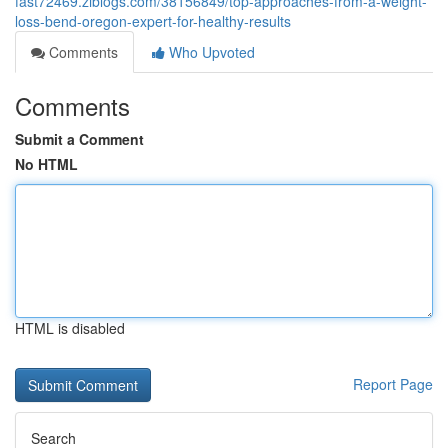
fast72469.ziblogs.com/38156849/top-approaches-from-a-weight-
loss-bend-oregon-expert-for-healthy-results
Comments
Who Upvoted
Comments
Submit a Comment
No HTML
HTML is disabled
Report Page
Search