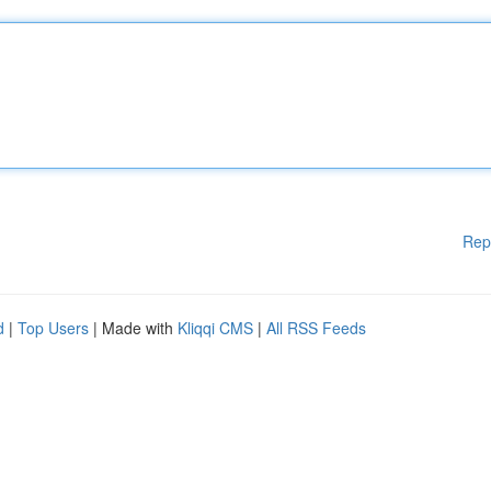
Rep
d
|
Top Users
| Made with
Kliqqi CMS
|
All RSS Feeds