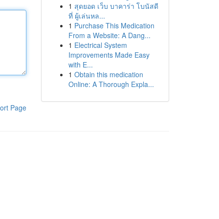
1
สุดยอด เว็บ บาคาร่า โบนัสดี
ที่ ผู้เล่นหล...
1
Purchase This Medication
From a Website: A Dang...
1
Electrical System
Improvements Made Easy
with E...
1
Obtain this medication
Online: A Thorough Expla...
ort Page