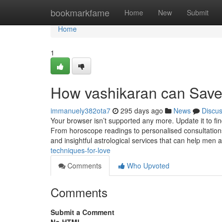
Home
bookmarkfame
Home
New
Submit
Home
1
How vashikaran can Save
immanuely382ota7
295 days ago
News
Discu
Your browser isn’t supported any more. Update it to f
From horoscope readings to personalised consultations
and insightful astrological services that can help me
techniques-for-love
Comments
Who Upvoted
Comments
Submit a Comment