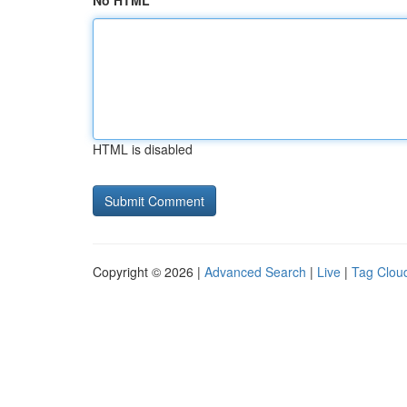
No HTML
HTML is disabled
Copyright © 2026 |
Advanced Search
|
Live
|
Tag Clou