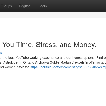
Groups
Register
Login
 You Time, Stress, and Money.
ss
ind the best YouTube working experience and our hottest options. Find 
, Astrologer in Ontario Archarya Goldie Madan Ji excels in offering ac
n and women navigate
https://heliskidirectory.com/listings13389640/5-sim