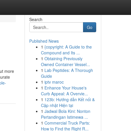
Search
Go
Published News
1
{copyright: A Guide to the
Compound and Its ...
1
Obtaining Previously
Owned Container Vessel...
1
Lab Peptides: A Thorough
out more
Guide
curate
1
iptv maroc
ple-
1
Enhance Your House's
Curb Appeal: A Overvie...
1
123b: Hướng dẫn Kết nối &
Cập nhật Hiện tại
1
Jadwal Bola Kini: Nonton
Pertandingan Istimewa ...
1
Commercial Truck Parts:
How to Find the Right R...