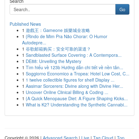
Search
Go
Published News
1
遊戲王：Gameone 娛樂城全攻略
1
{Rindo de Mim Pra Não Chorar: O Humor
Autodepre...
1
谷歌邮箱购买：安全可靠的渠道？
1
Sandblasted Surface Covering : A Contempora...
1
DE88: Unveiling the Mystery
1
Tìm hiểu về 123b Hướng dẫn chi tiết về nền tản...
1
Soggiorno Economico a Tropea: Hotel Low Cost, C...
1
1 twelve collectible figures for shelf Display ...
1
Aasimar Sorcerers: Divine along with Divine Her...
1
Uncover Online Clinical Billing & Coding ...
1
{A Quick Menopause Diet: A Figure Shaping Kicks...
1
What is K2? Understanding the Synthetic Cannabi...
Copyright © 2026 |
Advanced Search
|
Live
|
Tag Cloud
|
Top