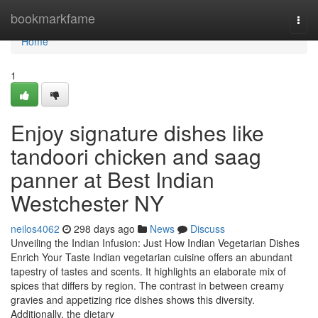
Home
bookmarkfame
Togg
navi
Home
1
Enjoy signature dishes like
tandoori chicken and saag
panner at Best Indian
Westchester NY
neilos4062
298 days ago
News
Discuss
Unveiling the Indian Infusion: Just How Indian Vegetarian Dishes
Enrich Your Taste Indian vegetarian cuisine offers an abundant
tapestry of tastes and scents. It highlights an elaborate mix of
spices that differs by region. The contrast in between creamy
gravies and appetizing rice dishes shows this diversity.
Additionally, the dietary