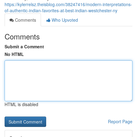
https://kylerrelsz.theisblog.com/38247416/modern-interpretations-
of-authentic-indian-favorites-at-best-indian-westchester-ny
Comments
Who Upvoted
Comments
Submit a Comment
No HTML
HTML is disabled
Report Page