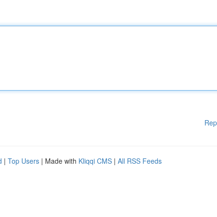
Rep
d
|
Top Users
| Made with
Kliqqi CMS
|
All RSS Feeds