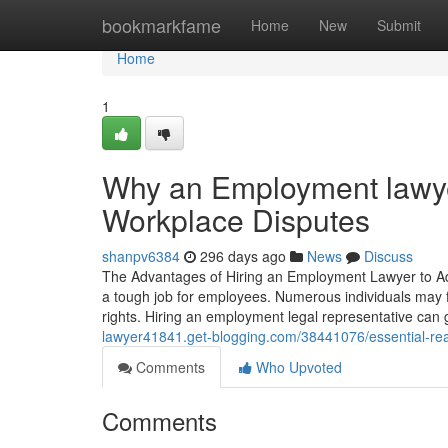
Home
bookmarkfame
Home
New
Submit
Home
1
Why an Employment lawyer
Workplace Disputes
shanpv6384
296 days ago
News
Discuss
The Advantages of Hiring an Employment Lawyer to Add
a tough job for employees. Numerous individuals may f
rights. Hiring an employment legal representative can 
lawyer41841.get-blogging.com/38441076/essential-reas
Comments
Who Upvoted
Comments