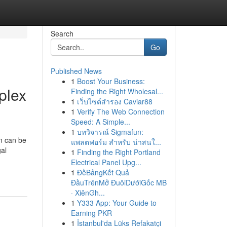
Search
Go
Published News
1
Boost Your Business:
plex
Finding the Right Wholesal...
1
เว็บไซต์สำรอง Caviar88
1
Verify The Web Connection
Speed: A Simple...
1
บทวิจารณ์ Sigmafun:
n can be
แพลตฟอร์ม สำหรับ น่าสนใ...
gal
1
Finding the Right Portland
Electrical Panel Upg...
1
ĐềBảngKết Quả
ĐầuTrênMở ĐuôiDướiGốc MB
· XiênGh...
1
Y333 App: Your Guide to
Earning PKR
1
İstanbul'da Lüks Refakatçi