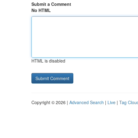
Submit a Comment
No HTML
HTML is disabled
Copyright © 2026 |
Advanced Search
|
Live
|
Tag Clou