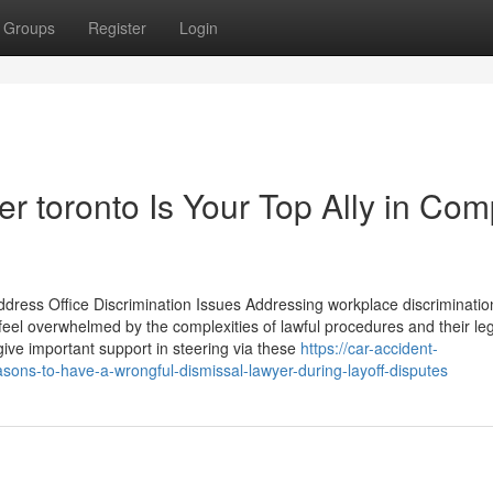
Groups
Register
Login
 toronto Is Your Top Ally in Com
ress Office Discrimination Issues Addressing workplace discriminatio
eel overwhelmed by the complexities of lawful procedures and their le
give important support in steering via these
https://car-accident-
ons-to-have-a-wrongful-dismissal-lawyer-during-layoff-disputes