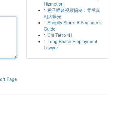
Hizmetleri
1
橙子喵酱视频揭秘：背后真
相大曝光
1
Shopify Store: A Beginner's
Guide
1
Chi Tiết 24H
1
Long Beach Employment
Lawyer
ort Page