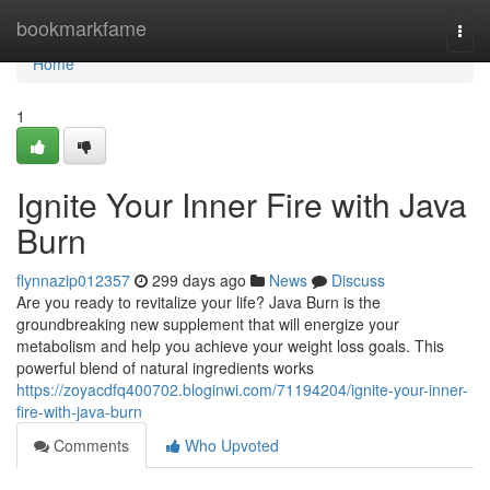
Home
bookmarkfame
Togg
navi
Home
1
Ignite Your Inner Fire with Java
Burn
flynnazip012357
299 days ago
News
Discuss
Are you ready to revitalize your life? Java Burn is the
groundbreaking new supplement that will energize your
metabolism and help you achieve your weight loss goals. This
powerful blend of natural ingredients works
https://zoyacdfq400702.bloginwi.com/71194204/ignite-your-inner-
fire-with-java-burn
Comments
Who Upvoted