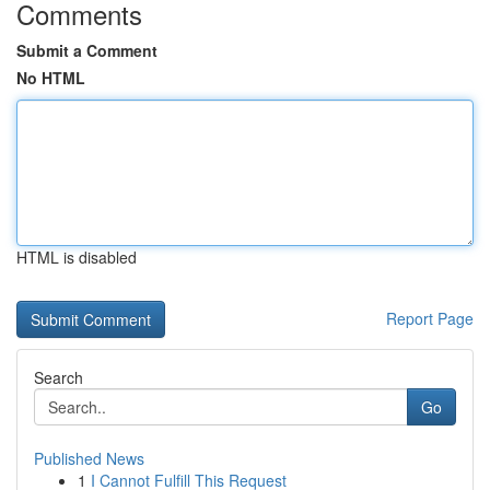
Comments
Submit a Comment
No HTML
HTML is disabled
Report Page
Search
Go
Published News
1
I Cannot Fulfill This Request