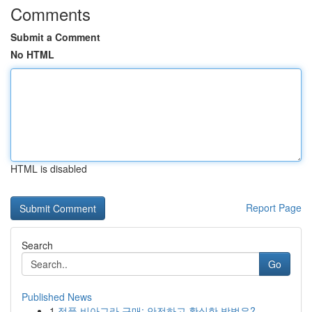
Comments
Submit a Comment
No HTML
HTML is disabled
Report Page
Search
Go
Published News
1
정품 비아그라 구매: 안전하고 확실한 방법은?