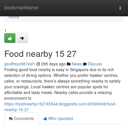
Home
bookmarkfame
Togg
navi
Home
1
Food nearby 15 27
geoffreyx987esf1
295 days ago
News
Discuss
Finding good food nearby is easy in Singapore due to its rich
selection of dining options. Whether you prefer hawker centres,
cafes, or restaurants, there’s always something nearby to satisfy
your cravings. Local hawker centres are popular spots for
affordable and tasty meals. Nearby cafes provide a relaxing
environment to
https://foodnearby152745544.bloggosite.com/45306049/food-
nearby-15-27
Comments
Who Upvoted