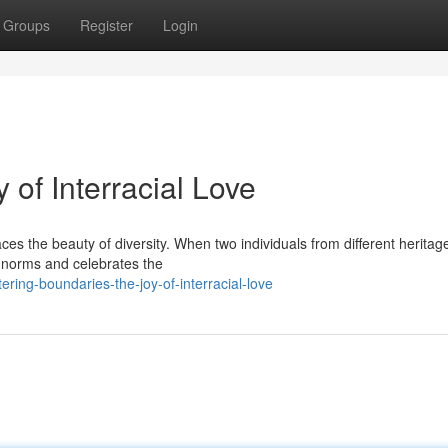
Groups
Register
Login
 of Interracial Love
 the beauty of diversity. When two individuals from different heritages
l norms and celebrates the
ring-boundaries-the-joy-of-interracial-love