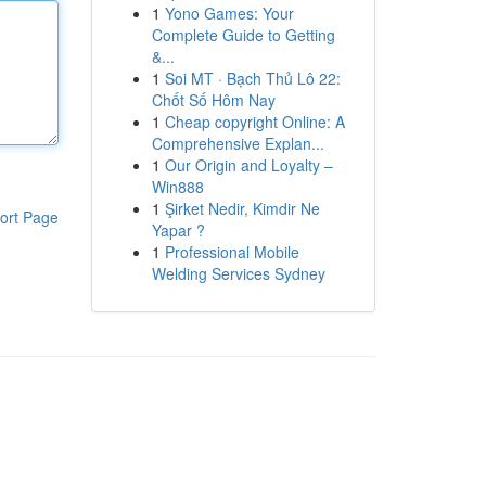
1
Yono Games: Your
Complete Guide to Getting
&...
1
Soi MT · Bạch Thủ Lô 22:
Chốt Số Hôm Nay
1
Cheap copyright Online: A
Comprehensive Explan...
1
Our Origin and Loyalty –
Win888
1
Şirket Nedir, Kimdir Ne
ort Page
Yapar ?
1
Professional Mobile
Welding Services Sydney