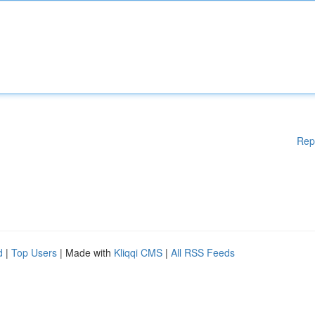
Rep
d
|
Top Users
| Made with
Kliqqi CMS
|
All RSS Feeds