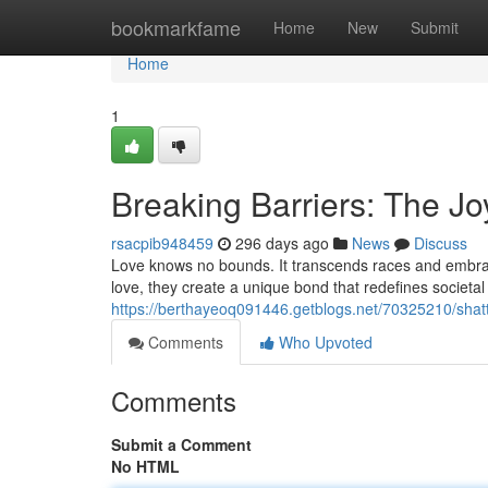
Home
bookmarkfame
Home
New
Submit
Home
1
Breaking Barriers: The Joy
rsacpib948459
296 days ago
News
Discuss
Love knows no bounds. It transcends races and embraces
love, they create a unique bond that redefines societa
https://berthayeoq091446.getblogs.net/70325210/shatte
Comments
Who Upvoted
Comments
Submit a Comment
No HTML