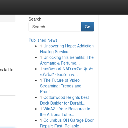
Search
Go
Published News
1
Uncovering Hope: Addiction
Healing Service...
1
Unlocking this Benefits: The
Aromatic & Perfume...
1
บทวิจารณ์ NAD เซรั่ม: คุ้มค่า
 fall in
หรือไม่? ประสบการ...
1
The Future of Video
Streaming: Trends and
Predi...
1
Cottonwood Heights best
Deck Builder for Durabl...
1
WinAZ : Your Resource to
the Arizona Lotte...
1
Columbus OH Garage Door
Repair: Fast, Reliable ...