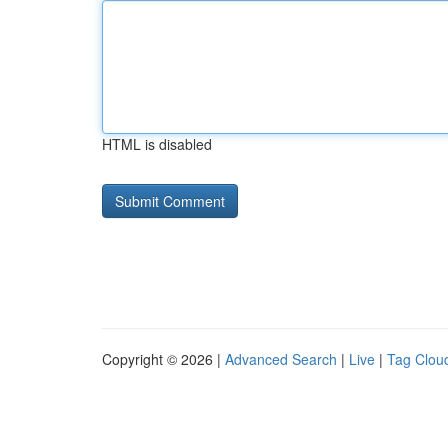
HTML is disabled
Copyright © 2026 |
Advanced Search
|
Live
|
Tag Clou