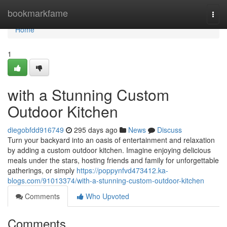
Home
bookmarkfame
Togg
navi
Home
1
with a Stunning Custom
Outdoor Kitchen
diegobfdd916749
295 days ago
News
Discuss
Turn your backyard into an oasis of entertainment and relaxation
by adding a custom outdoor kitchen. Imagine enjoying delicious
meals under the stars, hosting friends and family for unforgettable
gatherings, or simply
https://poppynfvd473412.ka-
blogs.com/91013374/with-a-stunning-custom-outdoor-kitchen
Comments
Who Upvoted
Comments