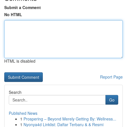
Submit a Comment
No HTML
HTML is disabled
Report Page
Search
Go
Published News
1
Prospering – Beyond Merely Getting By: Wellness...
1
Nyonya4d Linklist: Daftar Terbaru & & Resmi