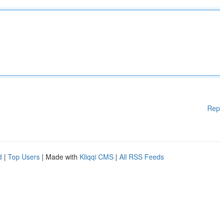
Rep
d
|
Top Users
| Made with
Kliqqi CMS
|
All RSS Feeds