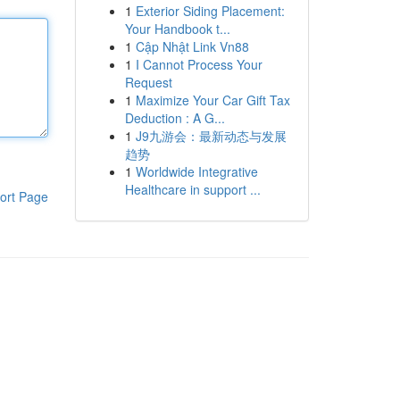
1
Exterior Siding Placement:
Your Handbook t...
1
Cập Nhật Link Vn88
1
I Cannot Process Your
Request
1
Maximize Your Car Gift Tax
Deduction : A G...
1
J9九游会：最新动态与发展
趋势
1
Worldwide Integrative
Healthcare in support ...
ort Page