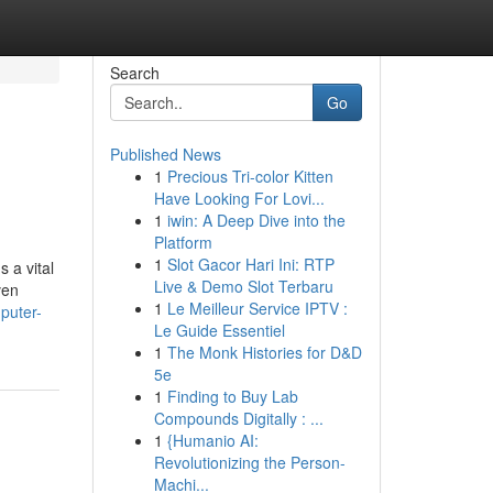
Search
Go
Published News
1
Precious Tri-color Kitten
Have Looking For Lovi...
1
iwin: A Deep Dive into the
Platform
1
Slot Gacor Hari Ini: RTP
s a vital
Live & Demo Slot Terbaru
ven
1
Le Meilleur Service IPTV :
mputer-
Le Guide Essentiel
1
The Monk Histories for D&D
5e
1
Finding to Buy Lab
Compounds Digitally : ...
1
{Humanio AI:
Revolutionizing the Person-
Machi...