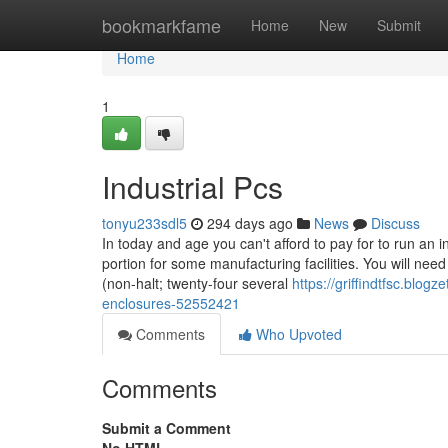
Home
bookmarkfame
Home
New
Submit
Home
1
Industrial Pcs
tonyu233sdl5
294 days ago
News
Discuss
In today and age you can't afford to pay for to run an i
portion for some manufacturing facilities. You will nee
(non-halt; twenty-four several
https://griffindtfsc.blog
enclosures-52552421
Comments
Who Upvoted
Comments
Submit a Comment