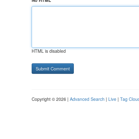
No HTML
HTML is disabled
Copyright © 2026 |
Advanced Search
|
Live
|
Tag Clou