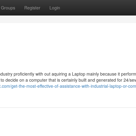
Groups
Register
Login
ndustry proficiently with out aquiring a Laptop mainly because it perform
d to decide on a computer that is certainly built and generated for 24/se
zet.com/get-the-most-effective-of-assistance-with-industrial-laptop-or-co