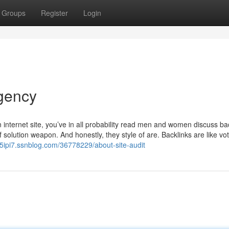
Groups
Register
Login
gency
 internet site, you’ve in all probability read men and women discuss ba
solution weapon. And honestly, they style of are. Backlinks are like vot
05ipi7.ssnblog.com/36778229/about-site-audit