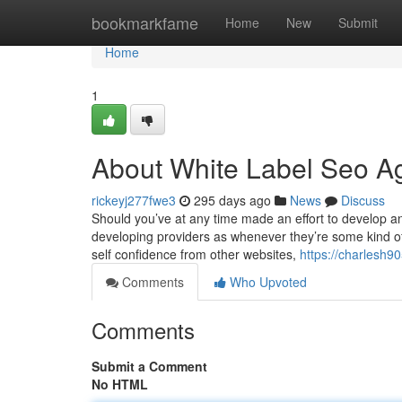
Home
bookmarkfame
Home
New
Submit
Home
1
About White Label Seo A
rickeyj277fwe3
295 days ago
News
Discuss
Should you’ve at any time made an effort to develop an
developing providers as whenever they’re some kind of 
self confidence from other websites,
https://charlesh9
Comments
Who Upvoted
Comments
Submit a Comment
No HTML