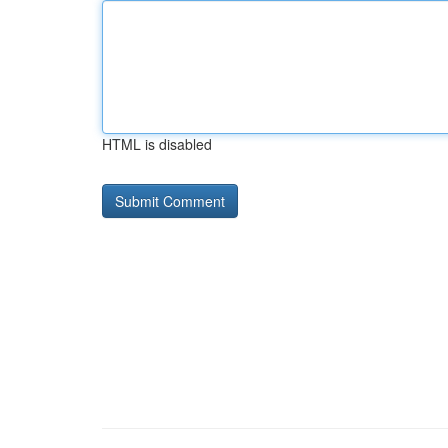
HTML is disabled