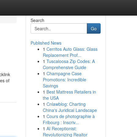
Search
Go
Published News
1
Cerritos Auto Glass: Glass
Replacement Prof...
1
Tuscaloosa Zip Codes: A
Comprehensive Guide
1
Champagne Case
cklink
Promotions: Incredible
es of
Savings
1
Best Mattress Retailers in
the USA
1
Cnlawblog: Charting
China's Juridical Landscape
1
Cours de photographie à
Fribourg : Inscriv...
1
AI Receptionist:
Revolutionizing Realtor