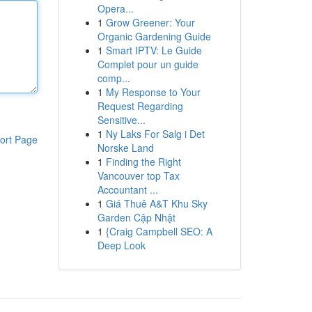
Opera...
1
Grow Greener: Your
Organic Gardening Guide
1
Smart IPTV: Le Guide
Complet pour un guide
comp...
1
My Response to Your
Request Regarding
Sensitive...
1
Ny Laks For Salg i Det
ort Page
Norske Land
1
Finding the Right
Vancouver top Tax
Accountant ...
1
Giá Thuê A&T Khu Sky
Garden Cập Nhật
1
{Craig Campbell SEO: A
Deep Look