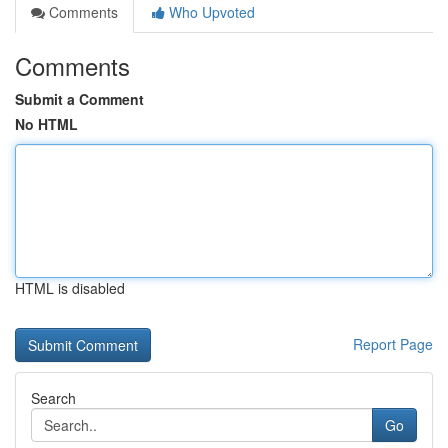
Comments
Who Upvoted
Comments
Submit a Comment
No HTML
HTML is disabled
Report Page
Search
Go