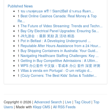
Published News
1
ชม เกมฟุตบอล ฟรี! ! Siam2Ball นำเสนอ ทีมตร...
1
Best Online Casinos Canada: Real Money & Top
Re...
1
The Future of Video Streaming: Trends and Techn...
1
Bay City Electrical Panel Upgrades: Ensuring Sa...
1
J9九游会 ：最新 奖励 及 活动 精选
1
Pot in Belfast : A Developing Underground ...
1
Reputable After Hours Assistance from a 24 Hour...
1
Buy Shipping Containers in Australia: Your Guid...
1
Navigating Healthcare Staffing Challenges: Key ...
1
Getting in Buy Competitive Admissions : A Ultim...
1
WPS 办公套件 中文版：零成本 办公 套件 深度 评测
1
Villas à venda em Portugal - O um refúgio d...
1
{Cozy Corners: The Best Kids' Sofas & Toddler...
Copyright © 2026 |
Advanced Search
|
Live
|
Tag Cloud
|
Top
Users
| Made with
Kliqqi CMS
|
All RSS Feeds