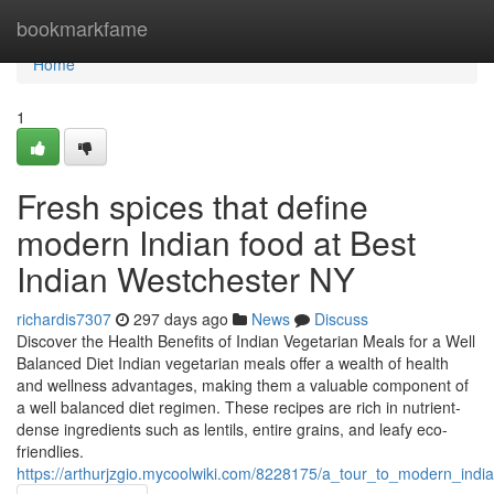
Home
bookmarkfame
Home
1
Fresh spices that define
modern Indian food at Best
Indian Westchester NY
richardis7307
297 days ago
News
Discuss
Discover the Health Benefits of Indian Vegetarian Meals for a Well
Balanced Diet Indian vegetarian meals offer a wealth of health
and wellness advantages, making them a valuable component of
a well balanced diet regimen. These recipes are rich in nutrient-
dense ingredients such as lentils, entire grains, and leafy eco-
friendlies.
https://arthurjzgio.mycoolwiki.com/8228175/a_tour_to_modern_indi