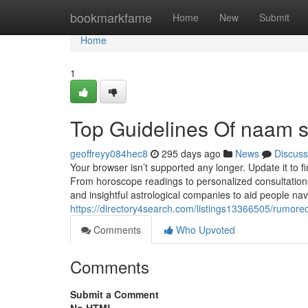
Home
bookmarkfame
Home
New
Submit
Home
1
Top Guidelines Of naam s
geoffreyy084hec8
295 days ago
News
Discuss
Your browser isn’t supported any longer. Update it to
From horoscope readings to personalized consultations
and insightful astrological companies to aid people nav
https://directory4search.com/listings13366505/rumore
Comments
Who Upvoted
Comments
Submit a Comment