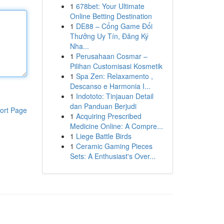
1
678bet: Your Ultimate
Online Betting Destination
1
DE88 – Cổng Game Đổi
Thưởng Uy Tín, Đăng Ký
Nha...
1
Perusahaan Cosmar –
Pilihan Customisasi Kosmetik
1
Spa Zen: Relaxamento ,
Descanso e Harmonia I...
1
Indototo: Tinjauan Detail
dan Panduan Berjudi
ort Page
1
Acquiring Prescribed
Medicine Online: A Compre...
1
Liege Battle Birds
1
Ceramic Gaming Pieces
Sets: A Enthusiast's Over...