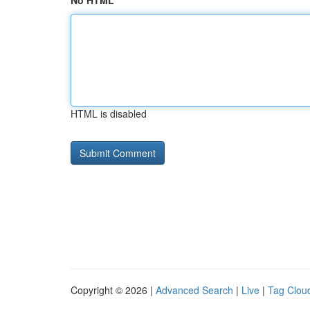
No HTML
HTML is disabled
Copyright © 2026 |
Advanced Search
|
Live
|
Tag Clou