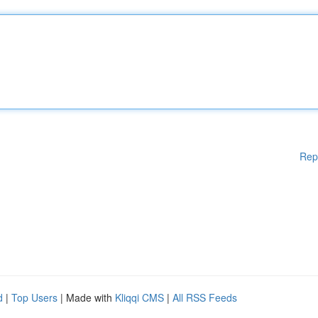
Rep
d
|
Top Users
| Made with
Kliqqi CMS
|
All RSS Feeds