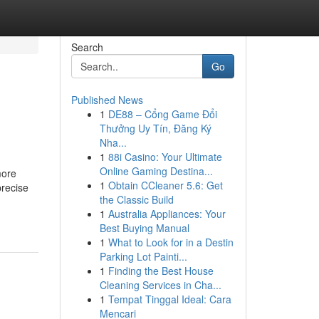
Search
Go
Published News
1
DE88 – Cổng Game Đổi
Thưởng Uy Tín, Đăng Ký
Nha...
1
88i Casino: Your Ultimate
Online Gaming Destina...
more
1
Obtain CCleaner 5.6: Get
precise
the Classic Build
1
Australia Appliances: Your
Best Buying Manual
1
What to Look for in a Destin
Parking Lot Painti...
1
Finding the Best House
Cleaning Services in Cha...
1
Tempat Tinggal Ideal: Cara
Mencari