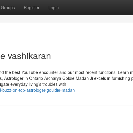
Groups
Register
Login
e vashikaran
 find the best YouTube encounter and our most recent functions. Learn 
, Astrologer in Ontario Archarya Goldie Madan Ji excels in furnishing 
igate everyday living’s troubles with
d-buzz-on-top-astrologer-gouldie-madan