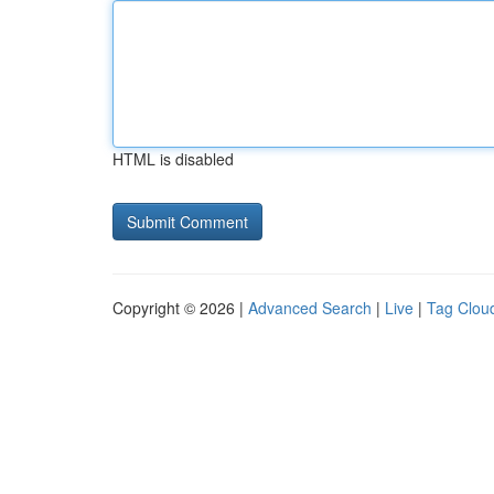
HTML is disabled
Copyright © 2026 |
Advanced Search
|
Live
|
Tag Clou