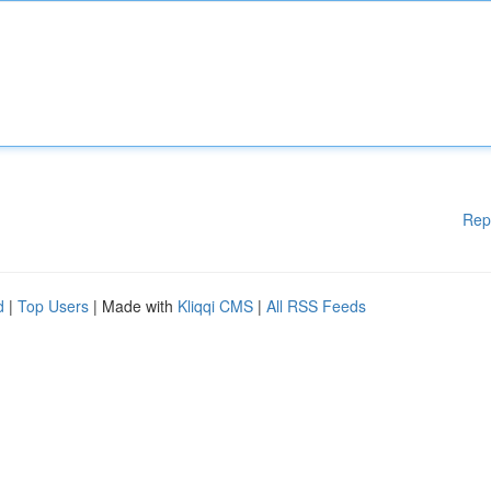
Rep
d
|
Top Users
| Made with
Kliqqi CMS
|
All RSS Feeds