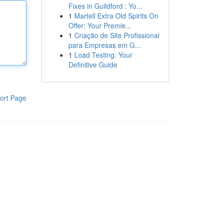
Fixes in Guildford : Yo...
1
Martell Extra Old Spirits On
Offer: Your Premie...
1
Criação de Site Profissional
para Empresas em G...
1
Load Testing: Your
Definitive Guide
ort Page