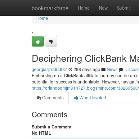
Home
bookmarkfame
Home
New
Submit
Home
1
Deciphering ClickBank M
georgiatjzr494937
296 days ago
News
Discus
Embarking on a ClickBank affiliate journey can be an e
potential for success is undeniable. However, navigati
https://orlandoqmjm914727.blogsmine.com/38269560/d
Comments
Who Upvoted
Comments
Submit a Comment
No HTML