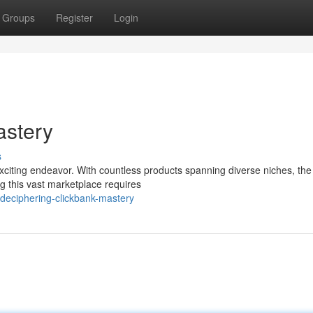
Groups
Register
Login
astery
s
xciting endeavor. With countless products spanning diverse niches, the
ng this vast marketplace requires
eciphering-clickbank-mastery