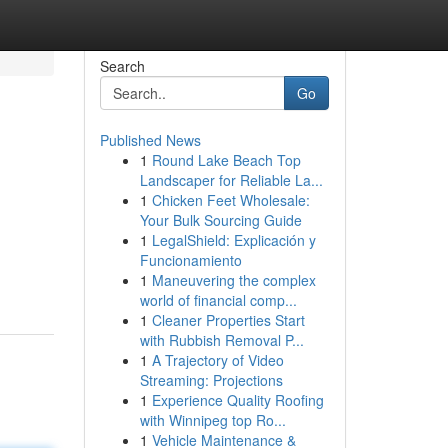
Search
Go
Published News
1
Round Lake Beach Top
Landscaper for Reliable La...
1
Chicken Feet Wholesale:
Your Bulk Sourcing Guide
1
LegalShield: Explicación y
Funcionamiento
1
Maneuvering the complex
world of financial comp...
1
Cleaner Properties Start
with Rubbish Removal P...
1
A Trajectory of Video
Streaming: Projections
1
Experience Quality Roofing
with Winnipeg top Ro...
1
Vehicle Maintenance &