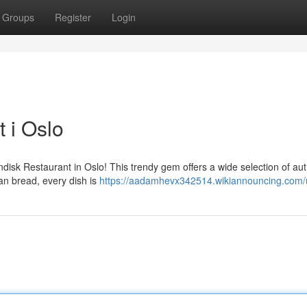
Groups
Register
Login
 i Oslo
Indisk Restaurant in Oslo! This trendy gem offers a wide selection of aut
aan bread, every dish is
https://aadamhevx342514.wikiannouncing.com/