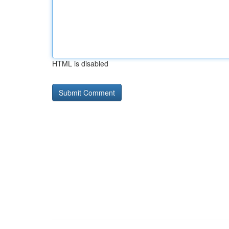
HTML is disabled