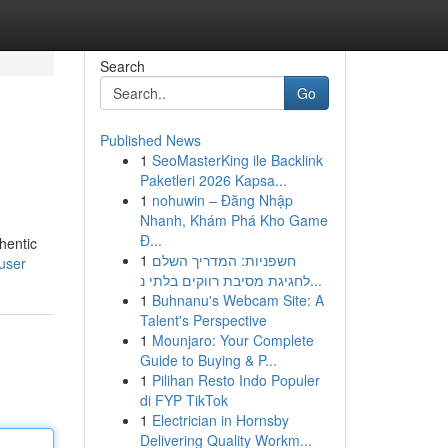
Search
Go
Published News
1
SeoMasterKing ile Backlink
Paketleri 2026 Kapsa...
1
nohuwin – Đăng Nhập
Nhanh, Khám Phá Kho Game
Đ...
hentic
1
חשפניות: המדריך השלם
user
לחגיגת מסיבת רווקים בלתי נ...
1
Buhnanu's Webcam Site: A
Talent's Perspective
1
Mounjaro: Your Complete
Guide to Buying & P...
1
Pilihan Resto Indo Populer
di FYP TikTok
1
Electrician in Hornsby
Delivering Quality Workm...