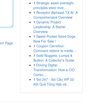
1
Strategic asset oversight
principles steer inve...
1
Receptor Alphasat TX AI: A
Comprehensive Overview
1
Dynamic Project
Leadership: A Starter
Overview
1
Sweet Pocket-Sized Dogs
Now For Sale !
ort Page
1
Coupon Carrefour:
Comment obtenir le meille...
1
Gold Nuggets, Lumps &
Bullion: A Collector's Guide
1
Driving Digital
Transformation: How a CIO
Consu...
1
Soi 247 - Soi Cầu VIP 22:
Kết Quả Tổng Hợp và...