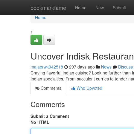
Home
bookmarkfame
Home
New
Submit
Home
1
Uncover Indisk Restaurant
majaerwk942518
297 days ago
News
Discuss
Craving flavorful Indian cuisine? Look no further than 
Indian specialties. From succulent curries to tender n
Comments
Who Upvoted
Comments
Submit a Comment
No HTML