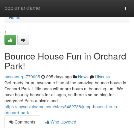
Home
bookmarkfame
Togg
navi
Home
1
Bounce House Fun in Orchard
Park!
hassanurpf779005
295 days ago
News
Discuss
Get ready for an awesome time at the amazing bounce house in
Orchard Park. Little ones will adore hours of bouncing fun!. We
have bouncy houses for all ages, so there's something for
everyone! Pack a picnic and
https://mysocialname.com/story5482788/jump-house-fun-in-
orchard-park
Comments
Who Upvoted