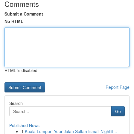
Comments
Submit a Comment
No HTML
HTML is disabled
Report Page
Search
Go
Published News
1
Kuala Lumpur: Your Jalan Sultan Ismail Nightlif...