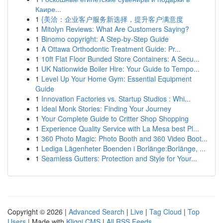
Каире...
1
{美洽：企业客户服务新选择，提升客户满意度
1
Mitolyn Reviews: What Are Customers Saying?
1
Binomo copyright: A Step-by-Step Guide
1
A Ottawa Orthodontic Treatment Guide: Pr...
1
10ft Flat Floor Bunded Store Containers: A Secu...
1
UK Nationwide Boiler Hire: Your Guide to Tempo...
1
Level Up Your Home Gym: Essential Equipment
Guide
1
Innovation Factories vs. Startup Studios : Whi...
1
Ideal Monk Stories: Finding Your Journey
1
Your Complete Guide to Critter Shop Shopping
1
Experience Quality Service with La Mesa best Pl...
1
360 Photo Magic: Photo Booth and 360 Video Boot...
1
Lediga Lägenheter Boenden i Borlänge:Borlänge, ...
1
Seamless Gutters: Protection and Style for Your...
Copyright © 2026 |
Advanced Search
|
Live
|
Tag Cloud
|
Top
Users
| Made with
Kliqqi CMS
|
All RSS Feeds