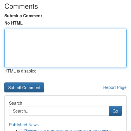
Comments
Submit a Comment
No HTML
HTML is disabled
Report Page
Search
Go
Published News
1
Роскошные египетские сувениры и подарки в