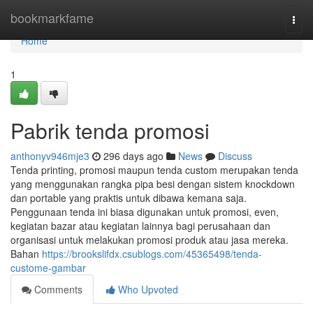
Home
bookmarkfame
Togg
navi
Home
1
Pabrik tenda promosi
anthonyv946mje3
296 days ago
News
Discuss
Tenda printing, promosi maupun tenda custom merupakan tenda
yang menggunakan rangka pipa besi dengan sistem knockdown
dan portable yang praktis untuk dibawa kemana saja.
Penggunaan tenda ini biasa digunakan untuk promosi, even,
kegiatan bazar atau kegiatan lainnya bagi perusahaan dan
organisasi untuk melakukan promosi produk atau jasa mereka.
Bahan
https://brookslifdx.csublogs.com/45365498/tenda-
custome-gambar
Comments
Who Upvoted