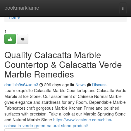
Home
bookmarkfame
Togg
navi
Home
1
Quality Calacatta Marble
Countertop & Calacatta Verde
Marble Remedies
dominic9s64uem3
296 days ago
News
Discuss
Learn exquisite Calacatta Marble Countertop and Calacatta Verde
Marble at Ice Stone. Our assortment of Chinese Normal Marble
gives elegance and sturdiness for any Room. Dependable Marble
Fabricators craft gorgeous Marble Kitchen Prime and polished
surfaces with precision. Take a look at our Marble Sprucing Stone
and Natural Marble Stone
https://www.icestone.com/china-
calacatta-verde-green-natural-stone-product/