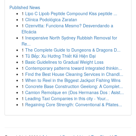
Published News
1
Lipo C Lipob Peptide Compound Kiss peptide ...
1
Clínica Podológica Zaratan
1
Ozenvitta: Funciona Mesmo? Desvendando a
Eficácia
1
Inexpensive North Sydney Rubbish Removal for
Re...
1
The Complete Guide to Dungeons & Dragons D...
1
Tủ Bếp: Xu Hướng Thiết Kế Hiện Đại
1
Basic Guidelines to Gradual Weight Loss
1
Contemporary patterns toward integrated thinkin...
1
Find the Best House Cleaning Services in Chandl...
1
When to Reel in the Biggest Jackpot Fishing Wins
1
Concrete Base Construction Geelong: A Complet...
1
Camion Remolque en {Dos Hermanas Dos : Asist...
1
Leading Taxi Companies in this city - Your...
1
Regaining Core Strength: Conventional & Pilates...