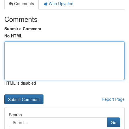
Comments
Who Upvoted
Comments
Submit a Comment
No HTML
HTML is disabled
Report Page
Search
Go