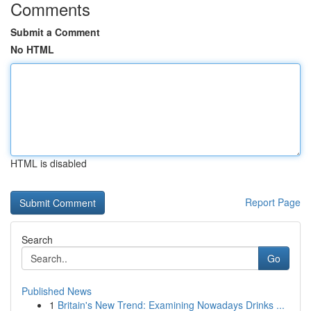
Comments
Submit a Comment
No HTML
HTML is disabled
Report Page
Search
Go
Published News
1
Britain's New Trend: Examining Nowadays Drinks ...