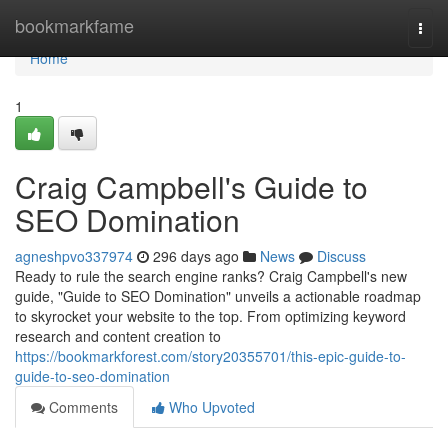
Home
bookmarkfame
Togg
navi
Home
1
Craig Campbell's Guide to
SEO Domination
agneshpvo337974
296 days ago
News
Discuss
Ready to rule the search engine ranks? Craig Campbell's new
guide, "Guide to SEO Domination" unveils a actionable roadmap
to skyrocket your website to the top. From optimizing keyword
research and content creation to
https://bookmarkforest.com/story20355701/this-epic-guide-to-
guide-to-seo-domination
Comments
Who Upvoted