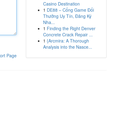
Casino Destination
1
DE88 – Cổng Game Đổi
Thưởng Uy Tín, Đăng Ký
Nha...
1
Finding the Right Denver
Concrete Crack Repair ...
1
{Arcmira: A Thorough
Analysis into the Nasce...
ort Page