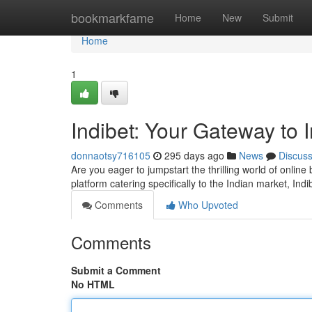
Home
bookmarkfame
Home
New
Submit
Home
1
Indibet: Your Gateway to I
donnaotsy716105
295 days ago
News
Discus
Are you eager to jumpstart the thrilling world of online 
platform catering specifically to the Indian market, Ind
Comments
Who Upvoted
Comments
Submit a Comment
No HTML