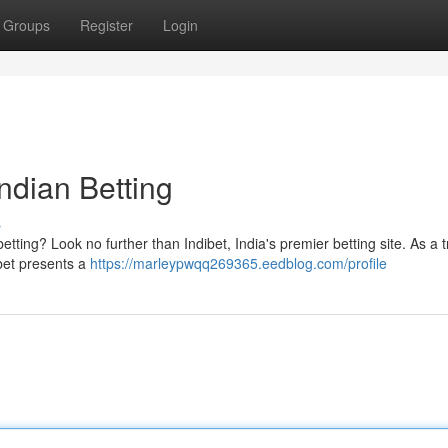
Groups
Register
Login
ndian Betting
s
betting? Look no further than Indibet, India's premier betting site. As a 
ibet presents a
https://marleypwqq269365.eedblog.com/profile