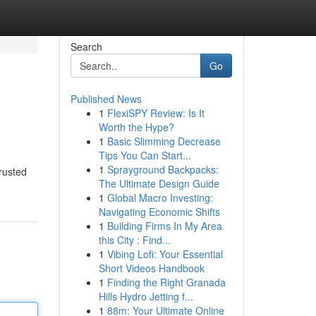
Search
Go
Published News
1
FlexiSPY Review: Is It
Worth the Hype?
1
Basic Slimming Decrease
Tips You Can Start...
1
Sprayground Backpacks:
trusted
The Ultimate Design Guide
1
Global Macro Investing:
Navigating Economic Shifts
1
Building Firms In My Area
this City : Find...
1
Vibing Lofi: Your Essential
Short Videos Handbook
1
Finding the Right Granada
Hills Hydro Jetting f...
1
88m: Your Ultimate Online