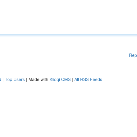
Rep
d
|
Top Users
| Made with
Kliqqi CMS
|
All RSS Feeds