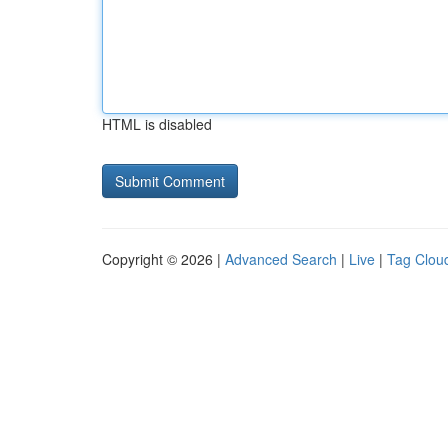
HTML is disabled
Copyright © 2026 |
Advanced Search
|
Live
|
Tag Clou