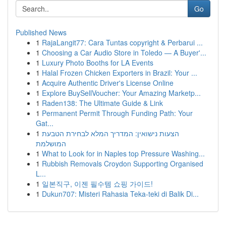
Go
Published News
1
RajaLangit77: Cara Tuntas copyright & Perbarui ...
1
Choosing a Car Audio Store in Toledo — A Buyer'...
1
Luxury Photo Booths for LA Events
1
Halal Frozen Chicken Exporters in Brazil: Your ...
1
Acquire Authentic Driver's License Online
1
Explore BuySellVoucher: Your Amazing Marketp...
1
Raden138: The Ultimate Guide & Link
1
Permanent Permit Through Funding Path: Your
Gat...
1
הצעות נישואין: המדריך המלא לבחירת הטבעת
המושלמת
1
What to Look for in Naples top Pressure Washing...
1
Rubbish Removals Croydon Supporting Organised
L...
1
일본직구, 이젠 필수템 쇼핑 가이드!
1
Dukun707: Misteri Rahasia Teka-teki di Balik Di...