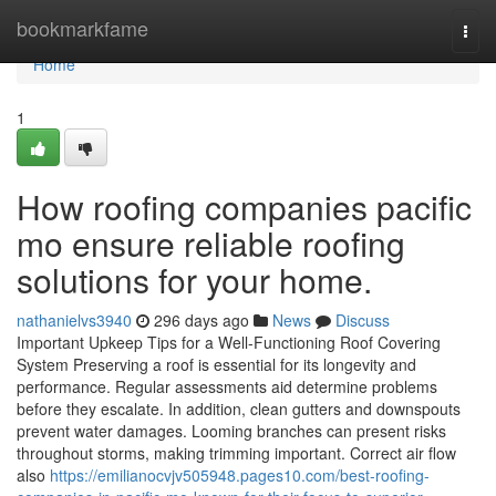
Home
bookmarkfame
Togg
navi
Home
1
How roofing companies pacific
mo ensure reliable roofing
solutions for your home.
nathanielvs3940
296 days ago
News
Discuss
Important Upkeep Tips for a Well-Functioning Roof Covering
System Preserving a roof is essential for its longevity and
performance. Regular assessments aid determine problems
before they escalate. In addition, clean gutters and downspouts
prevent water damages. Looming branches can present risks
throughout storms, making trimming important. Correct air flow
also
https://emilianocvjv505948.pages10.com/best-roofing-