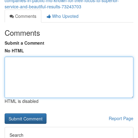
companies-in-pacific-mo-known-for-their-focus-to-superior-
service-and-beautiful-results-73243703
Comments
Who Upvoted
Comments
Submit a Comment
No HTML
HTML is disabled
Report Page
Search