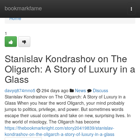
Home
bookmarkfame
Togg
navi
Home
1
Stanislav Kondrashov on The
Oligarch: A Story of Luxury in a
Glass
davyq874mno5
294 days ago
News
Discuss
Stanislav Kondrashov on The Oligarch: A Story of Luxury in a
Glass When you hear the word Oligarch, your mind probably
jumps to politics, privilege, and power. But sometimes words
escape their usual contexts and take on new, surprising lives. In
the world of mixology, The Oligarch has become
https://thebookmarknight.com/story20419839/stanislav-
kondrashov-on-the-oligarch-a-story-of-luxury-in-a-glass