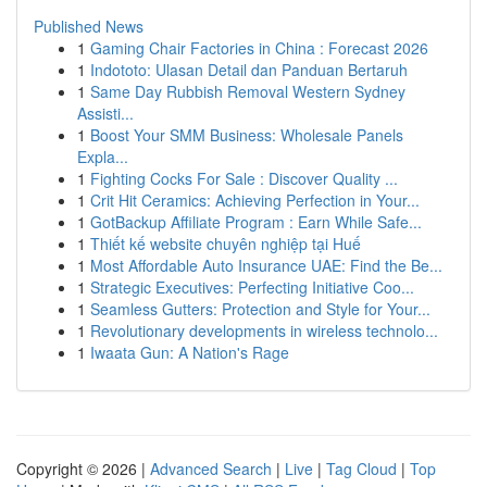
Published News
1
Gaming Chair Factories in China : Forecast 2026
1
Indototo: Ulasan Detail dan Panduan Bertaruh
1
Same Day Rubbish Removal Western Sydney
Assisti...
1
Boost Your SMM Business: Wholesale Panels
Expla...
1
Fighting Cocks For Sale : Discover Quality ...
1
Crit Hit Ceramics: Achieving Perfection in Your...
1
GotBackup Affiliate Program : Earn While Safe...
1
Thiết kế website chuyên nghiệp tại Huế
1
Most Affordable Auto Insurance UAE: Find the Be...
1
Strategic Executives: Perfecting Initiative Coo...
1
Seamless Gutters: Protection and Style for Your...
1
Revolutionary developments in wireless technolo...
1
Iwaata Gun: A Nation's Rage
Copyright © 2026 |
Advanced Search
|
Live
|
Tag Cloud
|
Top