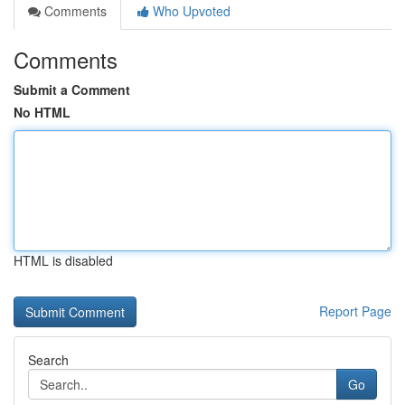
Comments
Who Upvoted
Comments
Submit a Comment
No HTML
HTML is disabled
Report Page
Search
Go