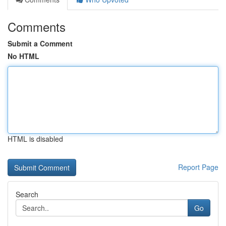
Comments
Submit a Comment
No HTML
HTML is disabled
Report Page
Search
Go