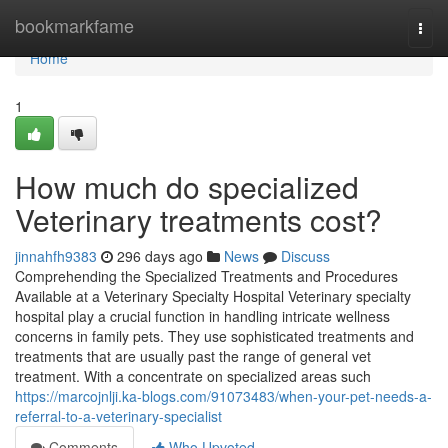
Home
bookmarkfame
Togg
navi
Home
1
How much do specialized
Veterinary treatments cost?
jinnahfh9383
296 days ago
News
Discuss
Comprehending the Specialized Treatments and Procedures
Available at a Veterinary Specialty Hospital Veterinary specialty
hospital play a crucial function in handling intricate wellness
concerns in family pets. They use sophisticated treatments and
treatments that are usually past the range of general vet
treatment. With a concentrate on specialized areas such
https://marcojnlji.ka-blogs.com/91073483/when-your-pet-needs-a-
referral-to-a-veterinary-specialist
Comments
Who Upvoted