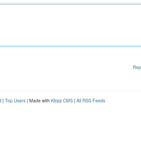
Rep
d
|
Top Users
| Made with
Kliqqi CMS
|
All RSS Feeds