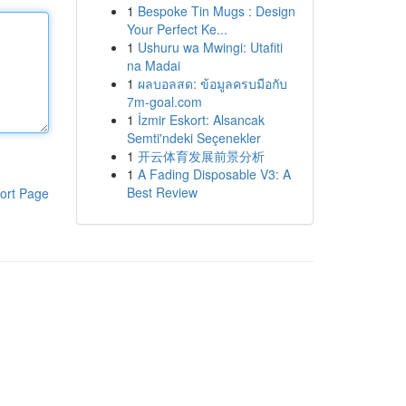
1
Bespoke Tin Mugs : Design
Your Perfect Ke...
1
Ushuru wa Mwingi: Utafiti
na Madai
1
ผลบอลสด: ข้อมูลครบมือกับ
7m-goal.com
1
İzmir Eskort: Alsancak
Semti'ndeki Seçenekler
1
开云体育发展前景分析
1
A Fading Disposable V3: A
Best Review
ort Page