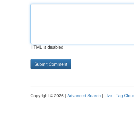
HTML is disabled
Copyright © 2026 |
Advanced Search
|
Live
|
Tag Clou