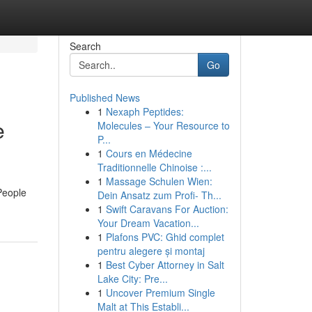
Search
Go
Published News
1
Nexaph Peptides:
e
Molecules – Your Resource to
P...
1
Cours en Médecine
Traditionnelle Chinoise :...
1
Massage Schulen Wien:
People
Dein Ansatz zum Profi- Th...
1
Swift Caravans For Auction:
Your Dream Vacation...
1
Plafons PVC: Ghid complet
pentru alegere și montaj
1
Best Cyber Attorney in Salt
Lake City: Pre...
1
Uncover Premium Single
Malt at This Establi...