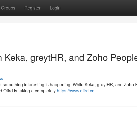
Groups
Register
Login
om Keka, greytHR, and Zoho Peopl
ss
nd something interesting is happening. While Keka, greytHR, and Zoho 
ed Offrd is taking a completely
https://www.offrd.co