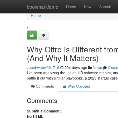
Home
bookmarkfame
Home
New
Submit
Home
1
Why Offrd is Different fr
(And Why It Matters)
zubairwabw091716
294 days ago
News
Discu
I've been analyzing the Indian HR software market, a
battle it out with similar playbooks, a 2023 startup call
Comments
Who Upvoted
Comments
Submit a Comment
No HTML