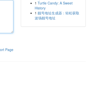
1
Turtle Candy: A Sweet
History
1
靓号地址生成器：轻松获取
波场靓号地址
ort Page