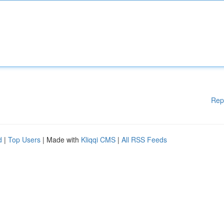
Rep
d
|
Top Users
| Made with
Kliqqi CMS
|
All RSS Feeds