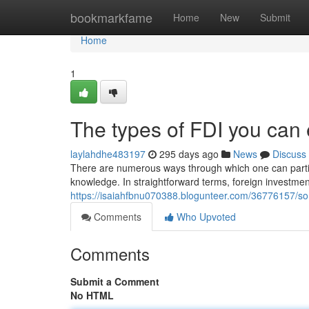
Home
bookmarkfame
Home
New
Submit
Home
1
The types of FDI you can
laylahdhe483197
295 days ago
News
Discuss
There are numerous ways through which one can particip
knowledge. In straightforward terms, foreign investm
https://isaiahfbnu070388.blogunteer.com/36776157/so
Comments
Who Upvoted
Comments
Submit a Comment
No HTML