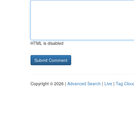
HTML is disabled
Copyright © 2026 |
Advanced Search
|
Live
|
Tag Clou