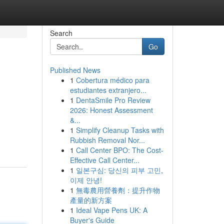
Search
Go
Published News
1
Cobertura médico para
estudiantes extranjero...
1
DentaSmile Pro Review
2026: Honest Assessment
&...
1
Simplify Cleanup Tasks with
Rubbish Removal Nor...
1
Call Center BPO: The Cost-
Effective Call Center...
1
일본구심: 당신의 피부 고민,
이제 안녕!
1
無毒農用營養劑：提升作物
產量的新方案
1
Ideal Vape Pens UK: A
Buyer's Guide