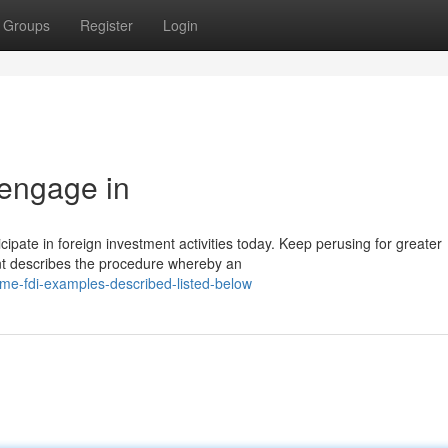
Groups
Register
Login
 engage in
ate in foreign investment activities today. Keep perusing for greater
ent describes the procedure whereby an
me-fdi-examples-described-listed-below