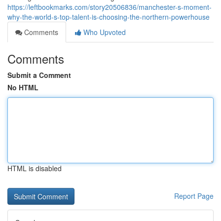
https://leftbookmarks.com/story20506836/manchester-s-moment-
why-the-world-s-top-talent-is-choosing-the-northern-powerhouse
Comments
Who Upvoted
Comments
Submit a Comment
No HTML
HTML is disabled
Report Page