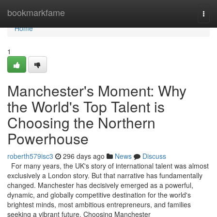
Home
bookmarkfame
Togg
navi
Home
1
Manchester's Moment: Why
the World's Top Talent is
Choosing the Northern
Powerhouse
roberth579isc3
296 days ago
News
Discuss
For many years, the UK's story of international talent was almost
exclusively a London story. But that narrative has fundamentally
changed. Manchester has decisively emerged as a powerful,
dynamic, and globally competitive destination for the world's
brightest minds, most ambitious entrepreneurs, and families
seeking a vibrant future. Choosing Manchester