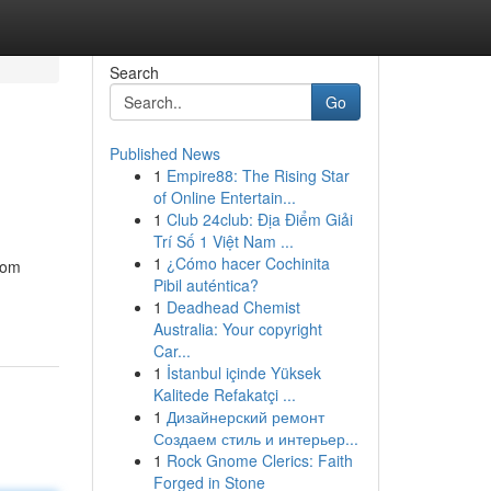
Search
Go
Published News
1
Empire88: The Rising Star
of Online Entertain...
1
Club 24club: Địa Điểm Giải
Trí Số 1 Việt Nam ...
1
¿Cómo hacer Cochinita
rom
Pibil auténtica?
1
Deadhead Chemist
Australia: Your copyright
Car...
1
İstanbul içinde Yüksek
Kalitede Refakatçi ...
1
Дизайнерский ремонт
Создаем стиль и интерьер...
1
Rock Gnome Clerics: Faith
Forged in Stone