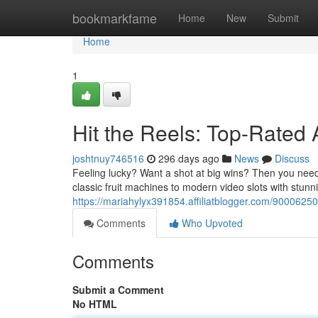
Home
bookmarkfame
Home
New
Submit
Home
1
Hit the Reels: Top-Rated
joshtnuy746516
296 days ago
News
Discuss
Feeling lucky? Want a shot at big wins? Then you need
classic fruit machines to modern video slots with stun
https://mariahylyx391854.affiliatblogger.com/90006250
Comments
Who Upvoted
Comments
Submit a Comment
No HTML