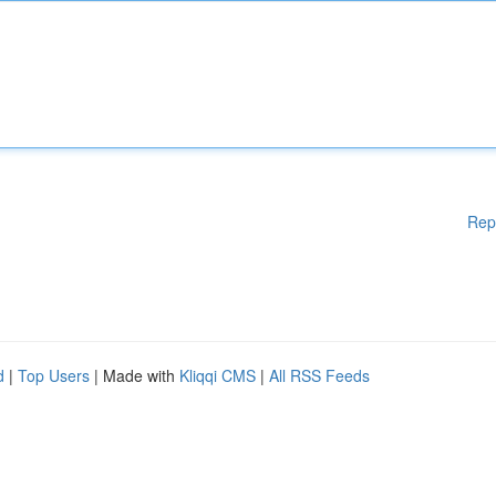
Rep
d
|
Top Users
| Made with
Kliqqi CMS
|
All RSS Feeds