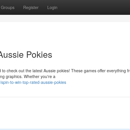
Groups
Register
Login
 Aussie Pokies
 to check out the latest Aussie pokies! These games offer everything f
ning graphics. Whether you're a
/spin-to-win-top-rated-aussie-pokies