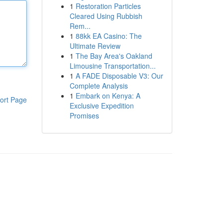
1
Restoration Particles
Cleared Using Rubbish
Rem...
1
88kk EA Casino: The
Ultimate Review
1
The Bay Area's Oakland
Limousine Transportation...
1
A FADE Disposable V3: Our
Complete Analysis
1
Embark on Kenya: A
ort Page
Exclusive Expedition
Promises