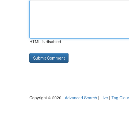
HTML is disabled
Copyright © 2026 |
Advanced Search
|
Live
|
Tag Clou