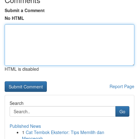
Submit a Comment
No HTML
HTML is disabled
Report Page
Search
Go
Published News
1
Cat Tembok Eksterior: Tips Memilih dan
Mencegah...