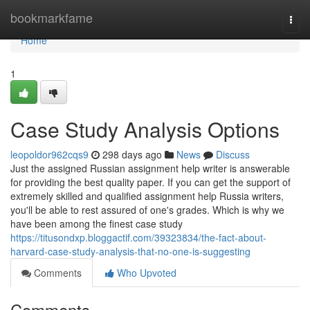
Home
bookmarkfame
Togg
navi
Home
1
Case Study Analysis Options
leopoldor962cqs9
298 days ago
News
Discuss
Just the assigned Russian assignment help writer is answerable
for providing the best quality paper. If you can get the support of
extremely skilled and qualified assignment help Russia writers,
you'll be able to rest assured of one's grades. Which is why we
have been among the finest case study
https://titusondxp.bloggactif.com/39323834/the-fact-about-
harvard-case-study-analysis-that-no-one-is-suggesting
Comments
Who Upvoted
Comments