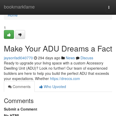
Home
bookmarkfame
Togg
navi
Home
1
Make Your ADU Dreams a Fact
jaysonfadi040770
294 days ago
News
Discuss
Ready to upgrade your living space with a custom Accessory
Dwelling Unit (ADU)? Look no further! Our team of experienced
builders are here to help you build the perfect ADU that exceeds
your expectations. Whether
https://dreccs.com
Comments
Who Upvoted
Comments
Submit a Comment
No HTML