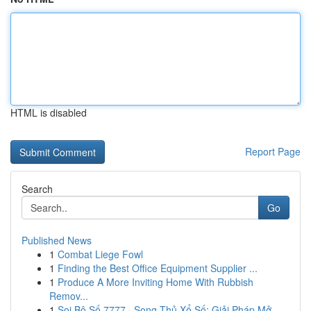
HTML is disabled
Report Page
Search
Go
Published News
1
Combat Liege Fowl
1
Finding the Best Office Equipment Supplier ...
1
Produce A More Inviting Home With Rubbish
Remov...
1
Soi Bộ Số 7777 · Song Thủ Xổ Số: Giải Pháp Mở...