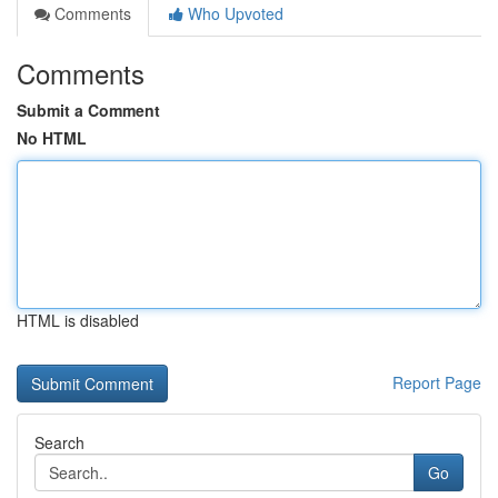
Comments
Who Upvoted
Comments
Submit a Comment
No HTML
HTML is disabled
Report Page
Search
Go