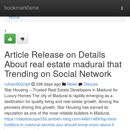
Home
bookmarkfame
Togg
navi
Home
1
Article Release on Details
About real estate madurai that
Trending on Social Network
rufuso902zsj4
296 days ago
News
Discuss
Star Housing – Trusted Real Estate Developers in Madurai for
Luxury Homes The city of Madurai is rapidly emerging as a
destination for quality living and real estate growth. Among the
pioneers driving this growth, Star Housing has earned its
reputation as one of the most reliable builders in Madurai.
https://classicscope330.ambien-blog.com/44601489/top-best-
builders-in-madurai-secrets-you-should-know-more-about-it