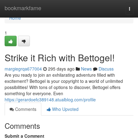
Home
bookmarkfame
Togg
navi
Home
1
Strike it Rich with Bettogel!
margiegrqa677004
295 days ago
News
Discuss
Are you ready to join an exhilarating adventure filled with
excitement? Bettogel is your copyright to a world of unlimited
possibilities! With tons of options to discover, Bettogel offers
something for everyone. Even
https://gerardoefc389148.atualblog.com/profile
Comments
Who Upvoted
Comments
Submit a Comment