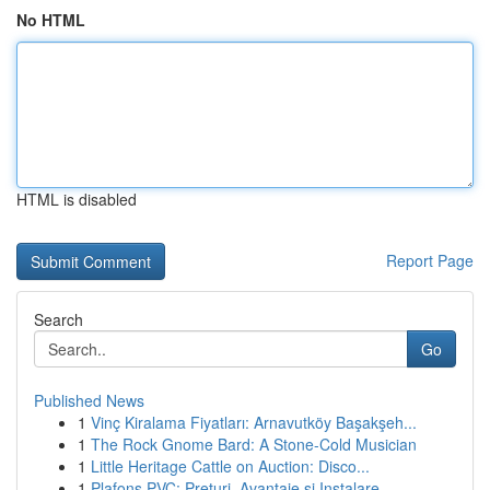
No HTML
HTML is disabled
Report Page
Search
Go
Published News
1
Vinç Kiralama Fiyatları: Arnavutköy Başakşeh...
1
The Rock Gnome Bard: A Stone-Cold Musician
1
Little Heritage Cattle on Auction: Disco...
1
Plafons PVC: Prețuri, Avantaje și Instalare