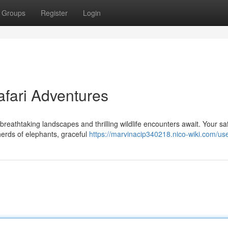
Groups
Register
Login
afari Adventures
reathtaking landscapes and thrilling wildlife encounters await. Your sa
herds of elephants, graceful
https://marvinacip340218.nico-wiki.com/us