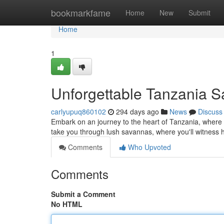
Home
bookmarkfame
Home
New
Submit
Home
1
Unforgettable Tanzania S
carlyupuq860102
294 days ago
News
Discuss
Embark on an journey to the heart of Tanzania, where b
take you through lush savannas, where you'll witness 
Comments
Who Upvoted
Comments
Submit a Comment
No HTML