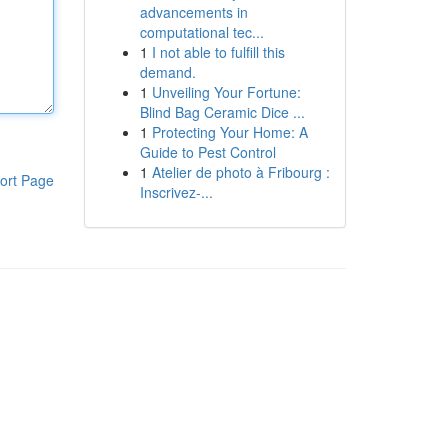
advancements in
computational tec...
1
I not able to fulfill this
demand.
1
Unveiling Your Fortune:
Blind Bag Ceramic Dice ...
1
Protecting Your Home: A
Guide to Pest Control
1
Atelier de photo à Fribourg :
ort Page
Inscrivez-...