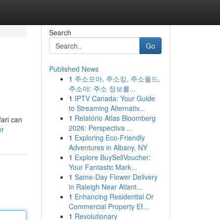
Search
Go
Published News
1
주소모아, 주소킹, 주소월드,
주소야: 주소 정보를...
1
IPTV Canada: Your Guide
to Streaming Alternativ...
1
Relatório Atlas Bloomberg
fari can
2026: Perspectiva ...
er
1
Exploring Eco-Friendly
Adventures in Albany, NY
1
Explore BuySellVoucher:
Your Fantastic Mark...
1
Same-Day Flower Delivery
in Raleigh Near Atlant...
1
Enhancing Residential Or
Commercial Property Ef...
1
Revolutionary