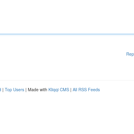
Rep
d
|
Top Users
| Made with
Kliqqi CMS
|
All RSS Feeds