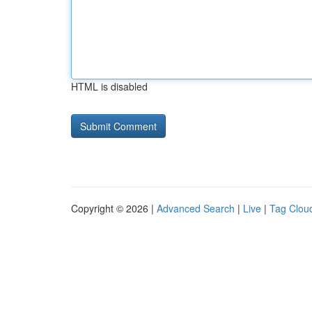
HTML is disabled
Copyright © 2026 |
Advanced Search
|
Live
|
Tag Clou