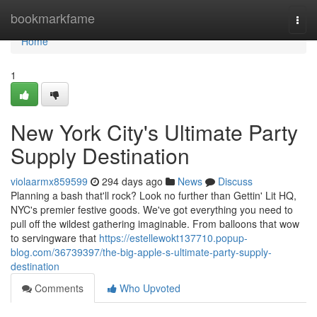
Home
bookmarkfame
Togg
navi
Home
1
New York City's Ultimate Party
Supply Destination
violaarmx859599
294 days ago
News
Discuss
Planning a bash that'll rock? Look no further than Gettin' Lit HQ,
NYC's premier festive goods. We've got everything you need to
pull off the wildest gathering imaginable. From balloons that wow
to servingware that
https://estellewokt137710.popup-
blog.com/36739397/the-big-apple-s-ultimate-party-supply-
destination
Comments
Who Upvoted