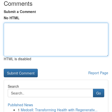
Comments
Submit a Comment
No HTML
HTML is disabled
Report Page
Search
Go
Published News
1
Medcell: Transforming Health with Regenerativ...