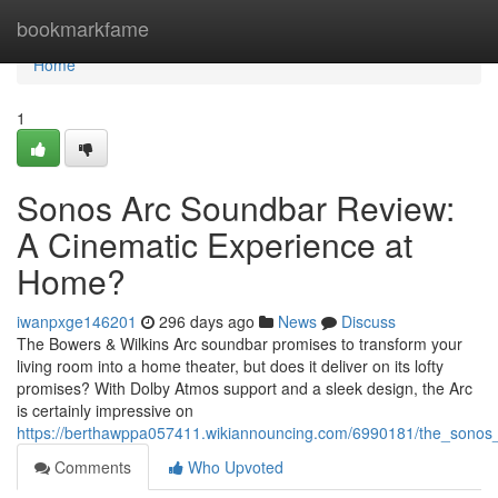
Home
bookmarkfame
Home
1
Sonos Arc Soundbar Review:
A Cinematic Experience at
Home?
iwanpxge146201
296 days ago
News
Discuss
The Bowers & Wilkins Arc soundbar promises to transform your
living room into a home theater, but does it deliver on its lofty
promises? With Dolby Atmos support and a sleek design, the Arc
is certainly impressive on
https://berthawppa057411.wikiannouncing.com/6990181/the_sonos_
Comments
Who Upvoted