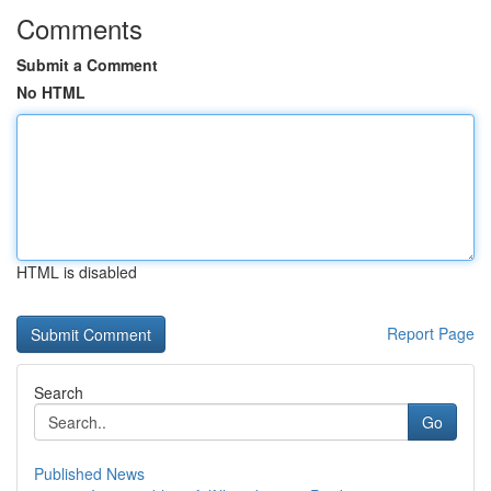
Comments
Submit a Comment
No HTML
HTML is disabled
Report Page
Search
Go
Published News