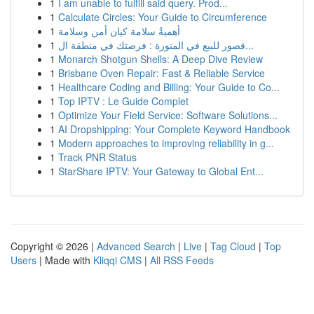
1
I am unable to fulfill said query. Prod...
1
Calculate Circles: Your Guide to Circumference
1
أهميةُ سلامة كيان أمن وسلامة
1
قصور للبيع في المنورة : فرصتك في منطقة ال...
1
Monarch Shotgun Shells: A Deep Dive Review
1
Brisbane Oven Repair: Fast & Reliable Service
1
Healthcare Coding and Billing: Your Guide to Co...
1
Top IPTV : Le Guide Complet
1
Optimize Your Field Service: Software Solutions...
1
AI Dropshipping: Your Complete Keyword Handbook
1
Modern approaches to improving reliability in g...
1
Track PNR Status
1
StarShare IPTV: Your Gateway to Global Ent...
Copyright © 2026 |
Advanced Search
|
Live
|
Tag Cloud
|
Top
Users
| Made with
Kliqqi CMS
|
All RSS Feeds