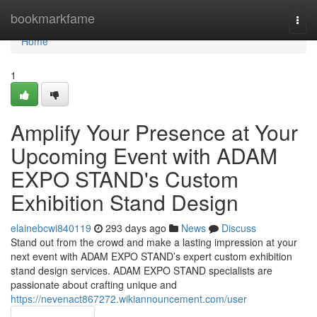
Home
bookmarkfame
Togg
navi
Home
1
Amplify Your Presence at Your
Upcoming Event with ADAM
EXPO STAND's Custom
Exhibition Stand Design
elainebcwi840119
293 days ago
News
Discuss
Stand out from the crowd and make a lasting impression at your
next event with ADAM EXPO STAND’s expert custom exhibition
stand design services. ADAM EXPO STAND specialists are
passionate about crafting unique and
https://nevenact867272.wikiannouncement.com/user