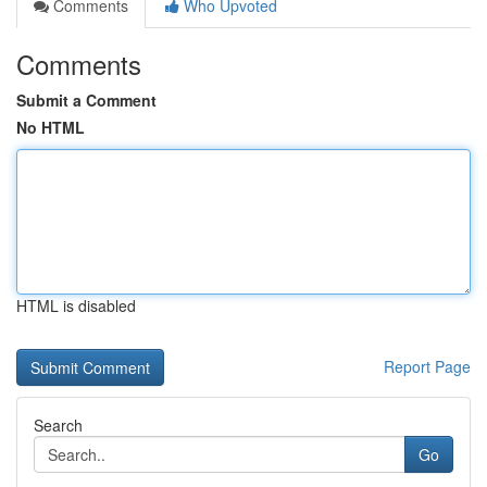
Comments
Who Upvoted
Comments
Submit a Comment
No HTML
HTML is disabled
Report Page
Search
Go