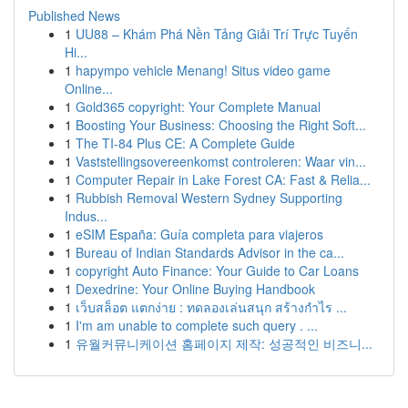
Published News
1
UU88 – Khám Phá Nền Tảng Giải Trí Trực Tuyến
Hi...
1
hapympo vehicle Menang! Situs video game
Online...
1
Gold365 copyright: Your Complete Manual
1
Boosting Your Business: Choosing the Right Soft...
1
The TI-84 Plus CE: A Complete Guide
1
Vaststellingsovereenkomst controleren: Waar vin...
1
Computer Repair in Lake Forest CA: Fast & Relia...
1
Rubbish Removal Western Sydney Supporting
Indus...
1
eSIM España: Guía completa para viajeros
1
Bureau of Indian Standards Advisor in the ca...
1
copyright Auto Finance: Your Guide to Car Loans
1
Dexedrine: Your Online Buying Handbook
1
เว็บสล็อต แตกง่าย : ทดลองเล่นสนุก สร้างกำไร ...
1
I'm am unable to complete such query . ...
1
유월커뮤니케이션 홈페이지 제작: 성공적인 비즈니...