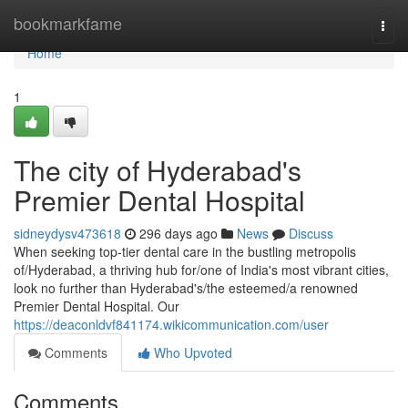
Home
bookmarkfame
Togg
navi
Home
1
The city of Hyderabad's
Premier Dental Hospital
sidneydysv473618
296 days ago
News
Discuss
When seeking top-tier dental care in the bustling metropolis
of/Hyderabad, a thriving hub for/one of India's most vibrant cities,
look no further than Hyderabad's/the esteemed/a renowned
Premier Dental Hospital. Our
https://deaconldvf841174.wikicommunication.com/user
Comments
Who Upvoted
Comments