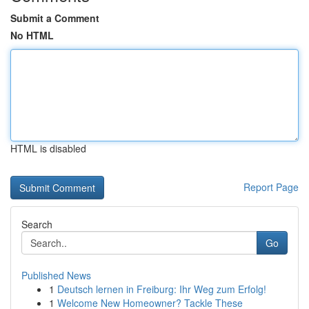
Submit a Comment
No HTML
HTML is disabled
Report Page
Search
Go
Published News
1
Deutsch lernen in Freiburg: Ihr Weg zum Erfolg!
1
Welcome New Homeowner? Tackle These