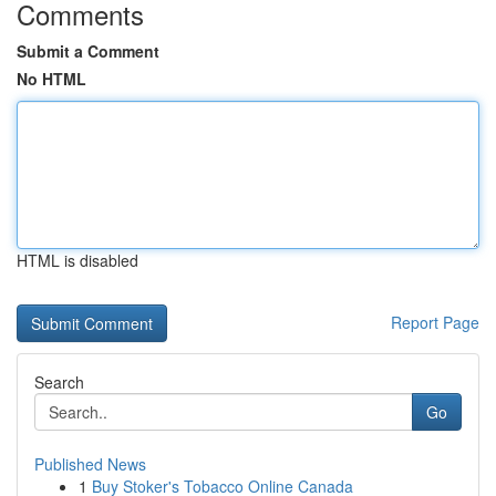
Comments
Submit a Comment
No HTML
HTML is disabled
Report Page
Search
Go
Published News
1
Buy Stoker's Tobacco Online Canada