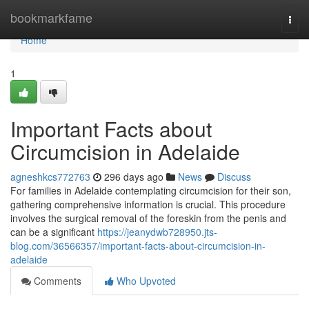
Home
bookmarkfame
Togg
navi
Home
1
Important Facts about
Circumcision in Adelaide
agneshkcs772763
296 days ago
News
Discuss
For families in Adelaide contemplating circumcision for their son,
gathering comprehensive information is crucial. This procedure
involves the surgical removal of the foreskin from the penis and
can be a significant
https://jeanydwb728950.jts-
blog.com/36566357/important-facts-about-circumcision-in-
adelaide
Comments
Who Upvoted