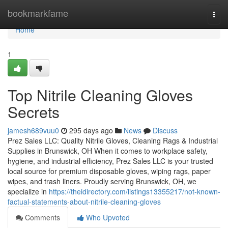
Home
bookmarkfame
Togg
navi
Home
1
Top Nitrile Cleaning Gloves
Secrets
jamesh689vuu0
295 days ago
News
Discuss
Prez Sales LLC: Quality Nitrile Gloves, Cleaning Rags & Industrial
Supplies in Brunswick, OH When it comes to workplace safety,
hygiene, and industrial efficiency, Prez Sales LLC is your trusted
local source for premium disposable gloves, wiping rags, paper
wipes, and trash liners. Proudly serving Brunswick, OH, we
specialize in
https://theidirectory.com/listings13355217/not-known-
factual-statements-about-nitrile-cleaning-gloves
Comments
Who Upvoted