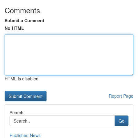
Comments
Submit a Comment
No HTML
HTML is disabled
Report Page
Search
Go
Published News