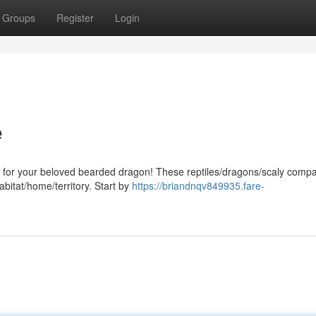
Groups
Register
Login
e
en for your beloved bearded dragon! These reptiles/dragons/scaly comp
abitat/home/territory. Start by
https://briandnqv849935.fare-