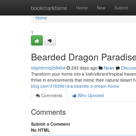
Home
bookmarkfame
Home
New
Submit
Home
1
Bearded Dragon Paradis
elijahthmq258464
293 days ago
News
Discuss
Transform your home into a lush/vibrant/tropical hav
thrive in environments that mimic their natural desert h
blog.com/37839614/a-beardie-s-dream-home
Comments
Who Upvoted
Comments
Submit a Comment
No HTML