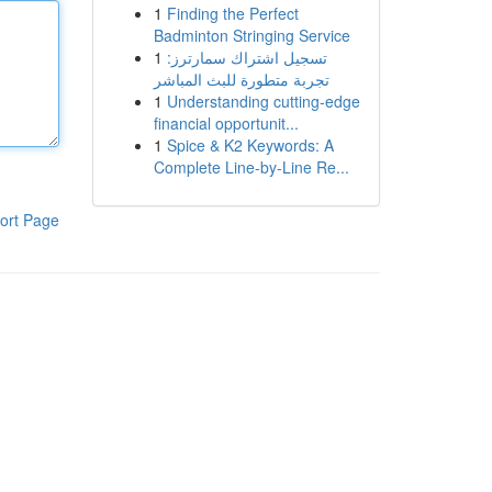
1
Finding the Perfect
Badminton Stringing Service
1
تسجيل اشتراك سمارترز:
تجربة متطورة للبث المباشر
1
Understanding cutting-edge
financial opportunit...
1
Spice & K2 Keywords: A
Complete Line-by-Line Re...
ort Page