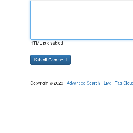
HTML is disabled
Copyright © 2026 |
Advanced Search
|
Live
|
Tag Clou