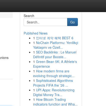
Search
Go
Published News
1
인터넷 계약 혜택 BEST 6
1
NoChain Platformu: Yenilikçi
Yaklaşımı ve Özell...
1
SEO Backlinks : Le Manuel
Définitif pour Booste...
anions
1
Green Bean 5K: A Athlete's
Experience
1
How modern firms are
evolving through strategic...
1
Sophisticated Algorithms
Projects FIFA the '26 ...
1
UPI Apps: Revolutionizing
Digital Money Tra...
1
How Bitcoin Trading
indicators function and Wha...