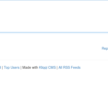
Rep
d
|
Top Users
| Made with
Kliqqi CMS
|
All RSS Feeds