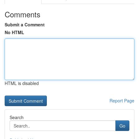
Comments
Submit a Comment
No HTML
HTML is disabled
Report Page
Search
Go