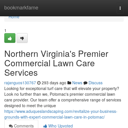
Home
bookmarkfame
Togg
navi
Home
1
Northern Virginia's Premier
Commercial Lawn Care
Services
rajanguos130767
293 days ago
News
Discuss
Looking for exceptional turf care that will elevate your property?
Look no further than we, Potomac's premier commercial lawn
care provider. Our team offer a comprehensive range of services
designed to meet the unique
https://www.aduqueslandscaping.com/revitalize-your-business-
grounds-with-expert-commercial-lawn-care-in-potomac/
Comments
Who Upvoted