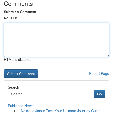
Comments
Submit a Comment
No HTML
HTML is disabled
Report Page
Search
Go
Published News
1
Noida to Jaipur Taxi: Your Ultimate Journey Guide