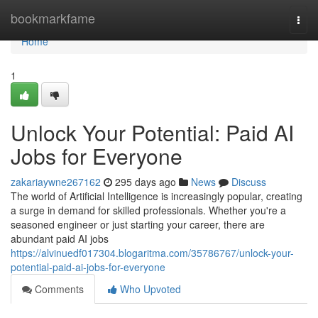
Home
bookmarkfame
Togg
navi
Home
1
Unlock Your Potential: Paid AI
Jobs for Everyone
zakariaywne267162
295 days ago
News
Discuss
The world of Artificial Intelligence is increasingly popular, creating
a surge in demand for skilled professionals. Whether you're a
seasoned engineer or just starting your career, there are
abundant paid AI jobs
https://alvinuedf017304.blogaritma.com/35786767/unlock-your-
potential-paid-ai-jobs-for-everyone
Comments
Who Upvoted