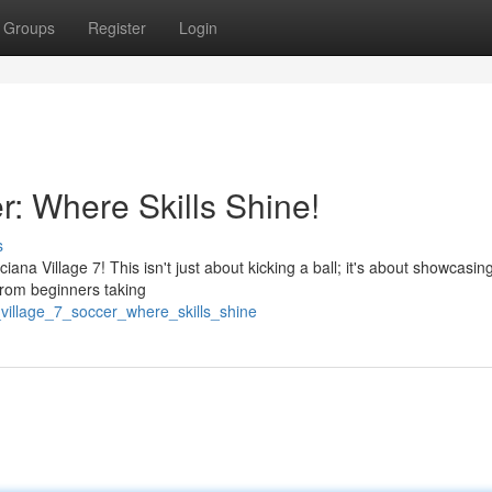
Groups
Register
Login
r: Where Skills Shine!
s
iana Village 7! This isn't just about kicking a ball; it's about showcasin
. From beginners taking
_village_7_soccer_where_skills_shine