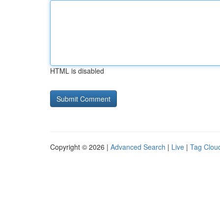
HTML is disabled
Copyright © 2026 |
Advanced Search
|
Live
|
Tag Clou