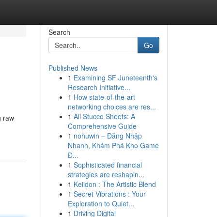
Search
Go
Published News
1
Examining SF Juneteenth's
Research Initiative...
1
How state-of-the-art
networking choices are res...
1
Ali Stucco Sheets: A
g raw
Comprehensive Guide
1
nohuwin – Đăng Nhập
Nhanh, Khám Phá Kho Game
Đ...
1
Sophisticated financial
strategies are reshapin...
1
Keiidon : The Artistic Blend
1
Secret Vibrations : Your
Exploration to Quiet...
1
Driving Digital