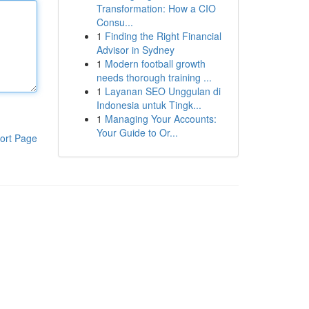
Transformation: How a CIO
Consu...
1
Finding the Right Financial
Advisor in Sydney
1
Modern football growth
needs thorough training ...
1
Layanan SEO Unggulan di
Indonesia untuk Tingk...
1
Managing Your Accounts:
Your Guide to Or...
ort Page