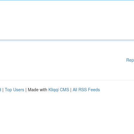
Rep
d
|
Top Users
| Made with
Kliqqi CMS
|
All RSS Feeds