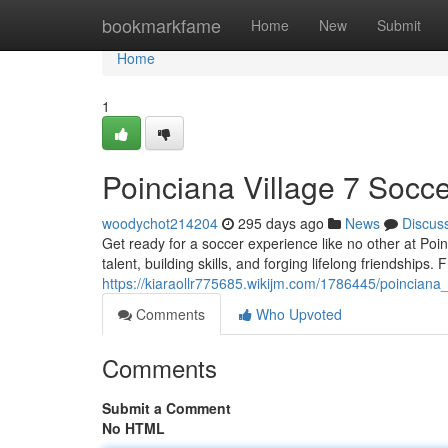
Home
bookmarkfame
Home
New
Submit
Home
1
Poinciana Village 7 Socce
woodychot214204
295 days ago
News
Discus
Get ready for a soccer experience like no other at Poinc
talent, building skills, and forging lifelong friendships
https://kiaraollr775685.wikijm.com/1786445/poinciana
Comments
Who Upvoted
Comments
Submit a Comment
No HTML