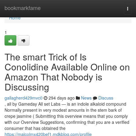
Home
bookmarkfame
Togg
navi
Home
1
The smart Trick of Is
Conolidine Available Online on
Amazon That Nobody is
Discussing
gallagherd429mvc0
294 days ago
News
Discuss
, all by Gameday All set Labs — is an indole alkaloid compound
Normally present in very modest amounts in the stem bark of
crepe jasmine ( Submitting this overview means that you comply
with our Overview Suggestions, confirming that you are a verified
consumer that has obtained the
https://malcolmx420bef1.mdkblog.com/profile