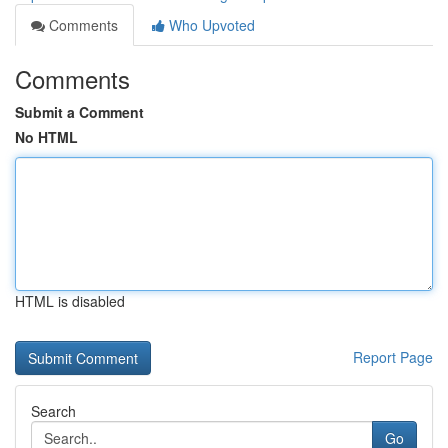
Comments
Who Upvoted
Comments
Submit a Comment
No HTML
HTML is disabled
Report Page
Search
Go