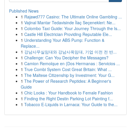
Published News
1
Rajawd777 Casino: The Ultimate Online Gambling ...
1
Vajinal Mantar Tedavisinde İlaç Seçenekleri: Ne...
1
Colombo Taxi Guide: Your Journey Through the Is...
1
Castle Hill Electrician Providing Reputable Ele...
1
Understanding Your ABS Pump: Function &
Replace...
1
강남사무실임대와 강남사옥임대, 기업 이전 전 반...
1
Challenge: Can You Decipher the Messages?
1
Camion Remolque en {Dos Hermanas : Servicios ...
1
True Combi System Cost Great Britain: What ...
1
The Maltese Citizenship by Investment: Your G...
1
The Power of Research Peptides: A Beginner's
Guide
1
Chic Looks : Your Handbook to Female Fashion
1
Finding the Right Destin Parking Lot Painting f...
1
Tobacco E-Liquids in Larnaca: Your Guide to the...