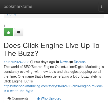
Home
bookmarkfame
Togg
navi
Home
1
Does Click Engine Live Up To
The Buzz?
aruncuzu242263
293 days ago
News
Discuss
The world of SEO/Search Engine Optimization/Digital Marketing is
constantly evolving, with new tools and strategies popping up all
the time. One name that's been generating a lot of buzz lately is
Click Engine. But is
https://thebookmarkking.com/story20402406/click-engine-review-
is-it-worth-the-hype
Comments
Who Upvoted