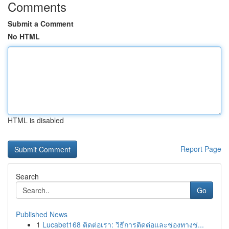
Comments
Submit a Comment
No HTML
HTML is disabled
Report Page
Search
Go
Published News
1
Lucabet168 ติดต่อเรา: วิธีการติดต่อและช่องทางช่...