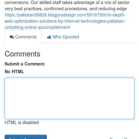
conversions. Our skilled staff takes advantage of a mix of sector
very best practices, confirmed procedures, and reducing-edge
https://pakistan26826.blogprodesign.com/59197500/in-depth-
web-optimization-solutions-by-internet-technologies-pakistan-
unlocking-online-accomplishment
Comments
Who Upvoted
Comments
Submit a Comment
No HTML
HTML is disabled