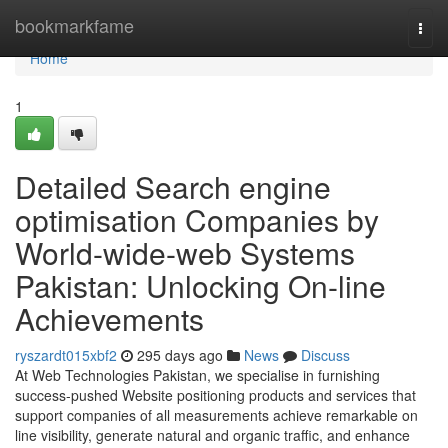
Home
bookmarkfame
Togg
navi
Home
1
Detailed Search engine
optimisation Companies by
World-wide-web Systems
Pakistan: Unlocking On-line
Achievements
ryszardt015xbf2
295 days ago
News
Discuss
At Web Technologies Pakistan, we specialise in furnishing
success-pushed Website positioning products and services that
support companies of all measurements achieve remarkable on
line visibility, generate natural and organic traffic, and enhance