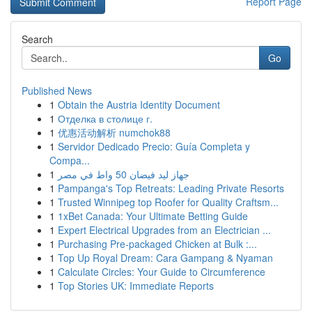
Report Page
Search
Go
Published News
1
Obtain the Austria Identity Document
1
Отделка в столице г.
1
优惠活动解析 numchok88
1
Servidor Dedicado Precio: Guía Completa y
Compa...
1
جهاز ليد فيضان 50 واط في مصر
1
Pampanga's Top Retreats: Leading Private Resorts
1
Trusted Winnipeg top Roofer for Quality Craftsm...
1
1xBet Canada: Your Ultimate Betting Guide
1
Expert Electrical Upgrades from an Electrician ...
1
Purchasing Pre-packaged Chicken at Bulk :...
1
Top Up Royal Dream: Cara Gampang & Nyaman
1
Calculate Circles: Your Guide to Circumference
1
Top Stories UK: Immediate Reports