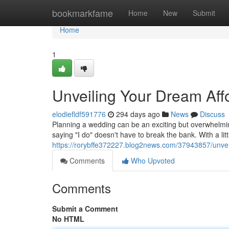
Home
bookmarkfame
Home
New
Submit
Home
1
Unveiling Your Dream Af
elodiefldf591776
294 days ago
News
Discuss
Planning a wedding can be an exciting but overwhelming
saying "I do" doesn't have to break the bank. With a litt
https://rorybffe372227.blog2news.com/37943857/unve
Comments
Who Upvoted
Comments
Submit a Comment
No HTML