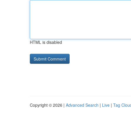
HTML is disabled
Copyright © 2026 |
Advanced Search
|
Live
|
Tag Clou