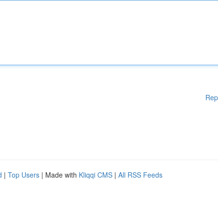
Rep
d
|
Top Users
| Made with
Kliqqi CMS
|
All RSS Feeds