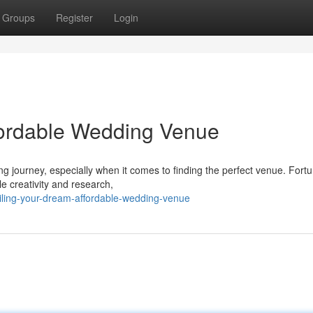
Groups
Register
Login
fordable Wedding Venue
 journey, especially when it comes to finding the perfect venue. Fortu
le creativity and research,
iling-your-dream-affordable-wedding-venue