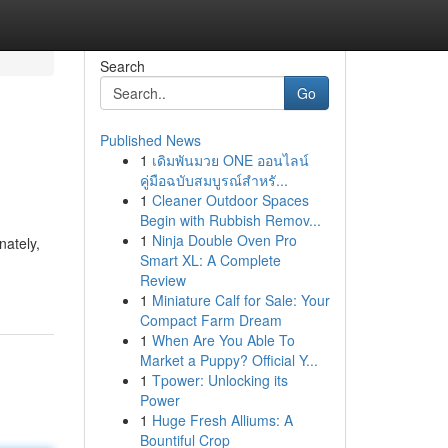
Search
Go
Published News
1
เดิมพันมวย ONE ออนไลน์
คู่มือฉบับสมบูรณ์สำหรั...
1
Cleaner Outdoor Spaces
Begin with Rubbish Remov...
1
Ninja Double Oven Pro
nately,
Smart XL: A Complete
Review
1
Miniature Calf for Sale: Your
Compact Farm Dream
1
When Are You Able To
Market a Puppy? Official Y...
1
Tpower: Unlocking its
Power
1
Huge Fresh Alliums: A
Bountiful Crop