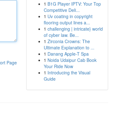
1
B1G Player IPTV: Your Top
Competitive Deli...
1
Uv coating in copyright
flooring output lines a...
1
challenging | intricate} world
of cyber law. Be...
1
Zirconia Crowns: The
Ultimate Explanation to ...
1
Danang Apple-T Spa
1
Noida Udaipur Cab Book
ort Page
Your Ride Now
1
Introducing the Visual
Guide