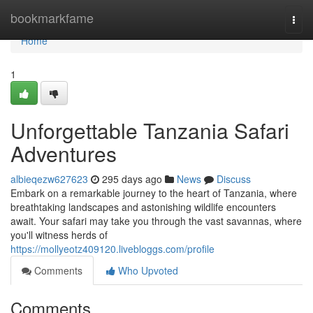
Home
bookmarkfame
Togg
navi
Home
1
Unforgettable Tanzania Safari
Adventures
albieqezw627623
295 days ago
News
Discuss
Embark on a remarkable journey to the heart of Tanzania, where
breathtaking landscapes and astonishing wildlife encounters
await. Your safari may take you through the vast savannas, where
you'll witness herds of
https://mollyeotz409120.livebloggs.com/profile
Comments
Who Upvoted
Comments