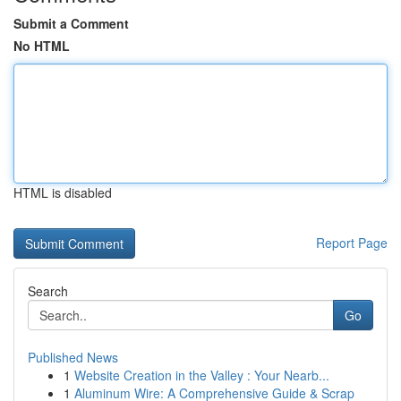
Submit a Comment
No HTML
HTML is disabled
Report Page
Search
Go
Published News
1
Website Creation in the Valley : Your Nearb...
1
Aluminum Wire: A Comprehensive Guide & Scrap