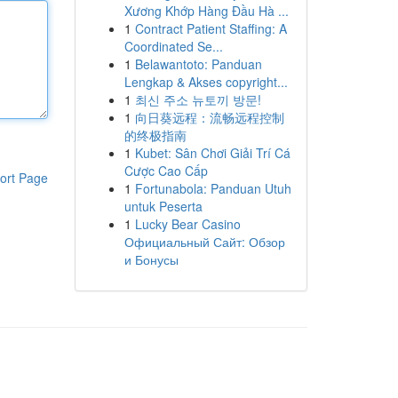
Xương Khớp Hàng Đầu Hà ...
1
Contract Patient Staffing: A
Coordinated Se...
1
Belawantoto: Panduan
Lengkap & Akses copyright...
1
최신 주소 뉴토끼 방문!
1
向日葵远程：流畅远程控制
的终极指南
1
Kubet: Sân Chơi Giải Trí Cá
Cược Cao Cấp
ort Page
1
Fortunabola: Panduan Utuh
untuk Peserta
1
Lucky Bear Casino
Официальный Сайт: Обзор
и Бонусы