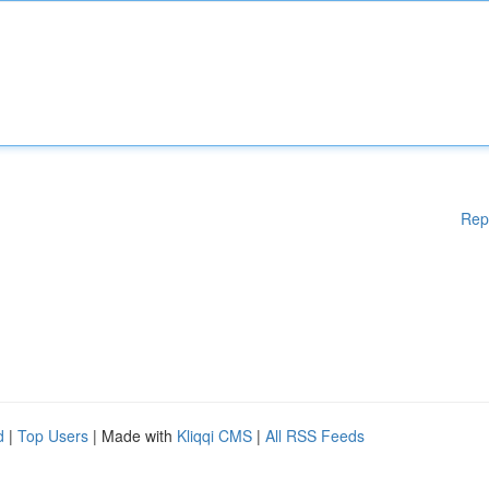
Rep
d
|
Top Users
| Made with
Kliqqi CMS
|
All RSS Feeds