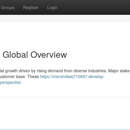
Groups
Register
Login
A Global Overview
ial growth driven by rising demand from diverse industries. Major stak
ed customer base. These
https://marvindwej710897.develop-
perspective