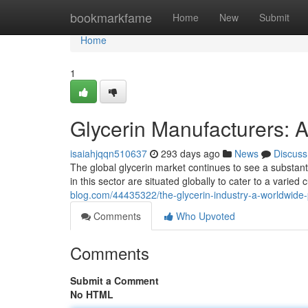
Home
bookmarkfame
Home
New
Submit
Home
1
Glycerin Manufacturers: 
isaiahjqqn510637
293 days ago
News
Discuss
The global glycerin market continues to see a substant
in this sector are situated globally to cater to a vari
blog.com/44435322/the-glycerin-industry-a-worldwide-
Comments
Who Upvoted
Comments
Submit a Comment
No HTML