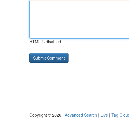
HTML is disabled
Copyright © 2026 |
Advanced Search
|
Live
|
Tag Clou