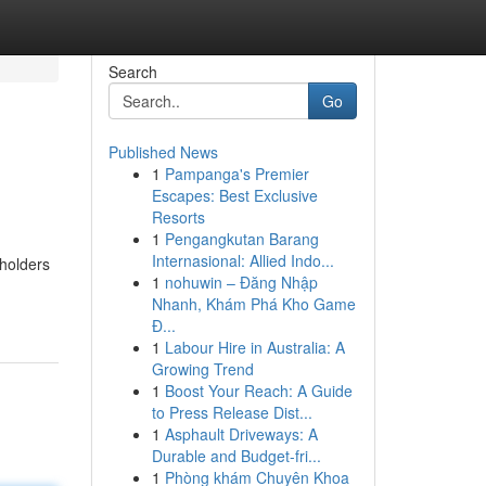
Search
Go
Published News
1
Pampanga's Premier
Escapes: Best Exclusive
Resorts
1
Pengangkutan Barang
Internasional: Allied Indo...
eholders
1
nohuwin – Đăng Nhập
Nhanh, Khám Phá Kho Game
Đ...
1
Labour Hire in Australia: A
Growing Trend
1
Boost Your Reach: A Guide
to Press Release Dist...
1
Asphault Driveways: A
Durable and Budget-fri...
1
Phòng khám Chuyên Khoa